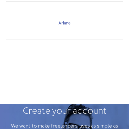
Ariane
Create your account
We want to make freelancers' lives as simple as