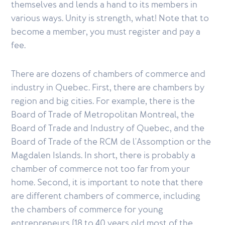
themselves and lends a hand to its members in
various ways. Unity is strength, what! Note that to
become a member, you must register and pay a
fee.
There are dozens of chambers of commerce and
industry in Quebec. First, there are chambers by
region and big cities. For example, there is the
Board of Trade of Metropolitan Montreal, the
Board of Trade and Industry of Quebec, and the
Board of Trade of the RCM de l'Assomption or the
Magdalen Islands. In short, there is probably a
chamber of commerce not too far from your
home. Second, it is important to note that there
are different chambers of commerce, including
the chambers of commerce for young
entrepreneurs (18 to 40 years old most of the