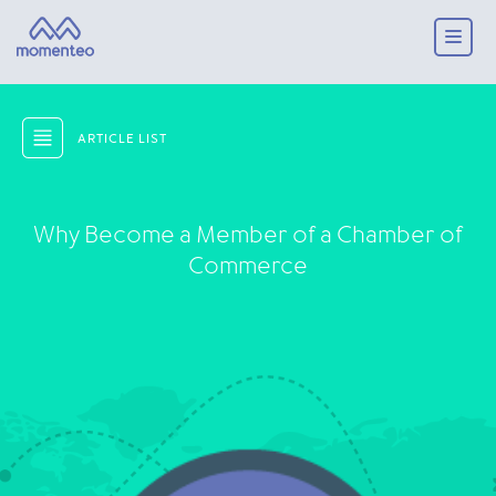
ARTICLE LIST
Why Become a Member of a Chamber of
Commerce