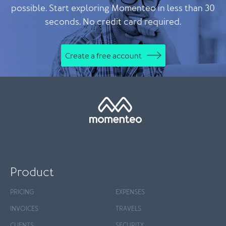
possible. Start exploring Momenteo in less than 30
seconds. No credit card required.
Create a free account
Product
PRICING
EXPENSES
INVOICES
TRAVELS
CLIENTS
SECURITY