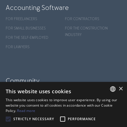
Accounting Software
FOR FREELANCERS
FOR CONTRACTORS
FOR SMALL BUSINESSES
FOR THE CONSTRUCTION
INDUSTRY
FOR THE SELF-EMPLOYED
FOR LAWYERS
Community
×
This website uses cookies
BLOG
This website uses cookies to improve user experience. By using our
SUPPORT
FRENCH
website you consent to all cookies in accordance with our Cookie
Policy.
Read more
HELP CENTER
ANGLAIS
STRICTLY NECESSARY
PERFORMANCE