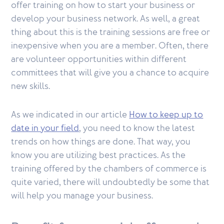
offer training on how to start your business or
develop your business network. As well, a great
thing about this is the training sessions are free or
inexpensive when you are a member. Often, there
are volunteer opportunities within different
committees that will give you a chance to acquire
new skills.
As we indicated in our article
How to keep up to
date in your field
, you need to know the latest
trends on how things are done. That way, you
know you are utilizing best practices. As the
training offered by the chambers of commerce is
quite varied, there will undoubtedly be some that
will help you manage your business.