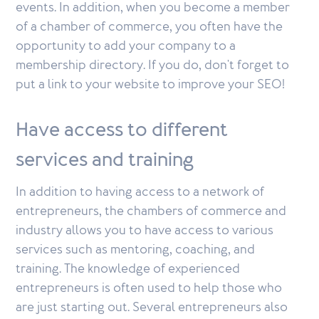
events. In addition, when you become a member
of a chamber of commerce, you often have the
opportunity to add your company to a
membership directory. If you do, don't forget to
put a link to your website to improve your SEO!
Have access to different
services and training
In addition to having access to a network of
entrepreneurs, the chambers of commerce and
industry allows you to have access to various
services such as mentoring, coaching, and
training. The knowledge of experienced
entrepreneurs is often used to help those who
are just starting out. Several entrepreneurs also