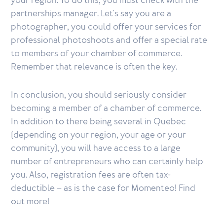
your region. To do this, you must check with the
partnerships manager. Let's say you are a
photographer, you could offer your services for
professional photoshoots and offer a special rate
to members of your chamber of commerce.
Remember that relevance is often the key.
In conclusion, you should seriously consider
becoming a member of a chamber of commerce.
In addition to there being several in Quebec
(depending on your region, your age or your
community), you will have access to a large
number of entrepreneurs who can certainly help
you. Also, registration fees are often tax-
deductible – as is the case for Momenteo! Find
out more!