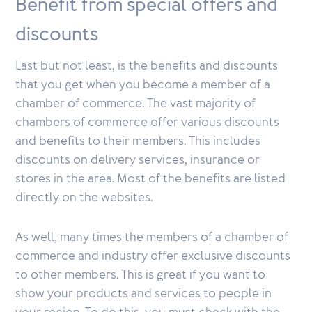
Benefit from special offers and
discounts
Last but not least, is the benefits and discounts
that you get when you become a member of a
chamber of commerce. The vast majority of
chambers of commerce offer various discounts
and benefits to their members. This includes
discounts on delivery services, insurance or
stores in the area. Most of the benefits are listed
directly on the websites.
As well, many times the members of a chamber of
commerce and industry offer exclusive discounts
to other members. This is great if you want to
show your products and services to people in