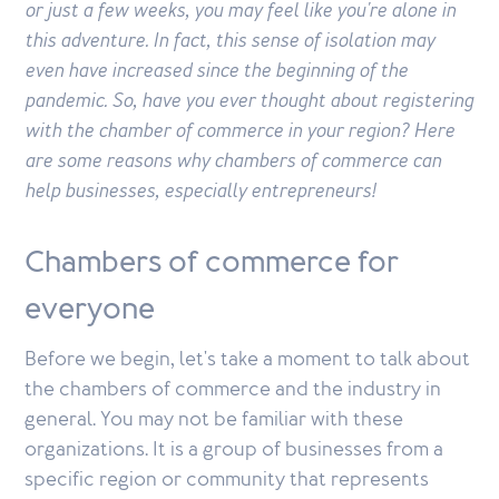
or just a few weeks, you may feel like you're alone in
this adventure. In fact, this sense of isolation may
even have increased since the beginning of the
pandemic. So, have you ever thought about registering
with the chamber of commerce in your region? Here
are some reasons why chambers of commerce can
help businesses, especially entrepreneurs!
Chambers of commerce for
everyone
Before we begin, let's take a moment to talk about
the chambers of commerce and the industry in
general. You may not be familiar with these
organizations. It is a group of businesses from a
specific region or community that represents