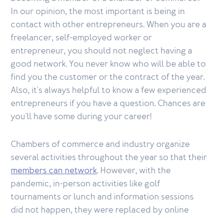
In our opinion, the most important is being in
contact with other entrepreneurs. When you are a
freelancer, self-employed worker or
entrepreneur, you should not neglect having a
good network. You never know who will be able to
find you the customer or the contract of the year.
Also, it's always helpful to know a few experienced
entrepreneurs if you have a question. Chances are
you'll have some during your career!
Chambers of commerce and industry organize
several activities throughout the year so that their
members can network
. However, with the
pandemic, in-person activities like golf
tournaments or lunch and information sessions
did not happen, they were replaced by online