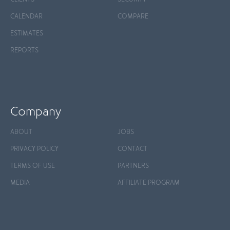
CALENDAR
COMPARE
ESTIMATES
REPORTS
Company
ABOUT
JOBS
PRIVACY POLICY
CONTACT
TERMS OF USE
PARTNERS
MEDIA
AFFILIATE PROGRAM