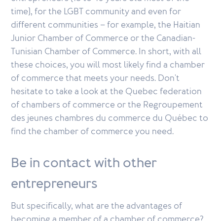
time), for the LGBT community and even for
different communities – for example, the Haitian
Junior Chamber of Commerce or the Canadian-
Tunisian Chamber of Commerce. In short, with all
these choices, you will most likely find a chamber
of commerce that meets your needs. Don't
hesitate to take a look at the Quebec federation
of chambers of commerce or the Regroupement
des jeunes chambres du commerce du Québec to
find the chamber of commerce you need.
Be in contact with other
entrepreneurs
But specifically, what are the advantages of
becoming a member of a chamber of commerce?