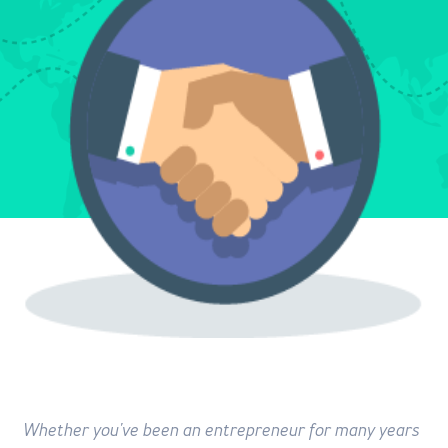
Whether you've been an entrepreneur for many years