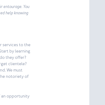
ir entourage. You
eed help knowing
r services to the
Start by learning
do they offer?
rget clientele?
end. We must
he notoriety of
f an opportunity