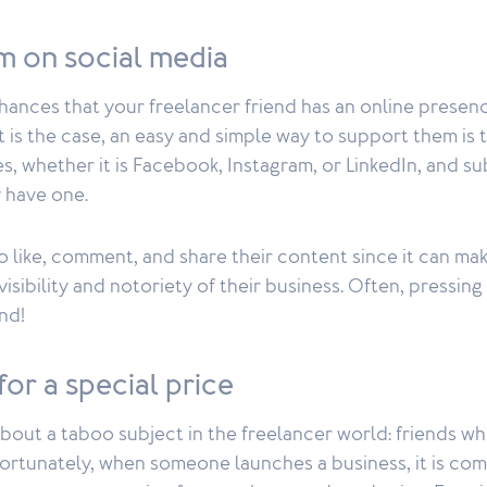
m on social media
chances that your freelancer friend has an online prese
 it is the case, an easy and simple way to support them is 
s, whether it is Facebook, Instagram, or LinkedIn, and su
y have one.
o like, comment, and share their content since it can ma
visibility and notoriety of their business. Often, pressing
nd!
for a special price
about a taboo subject in the freelancer world: friends wh
fortunately, when someone launches a business, it is co