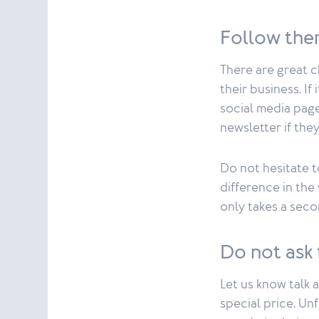
Follow the
There are great 
their business. If
social media page
newsletter if the
Do not hesitate t
difference in the 
only takes a seco
Do not ask 
Let us know talk 
special price. Un