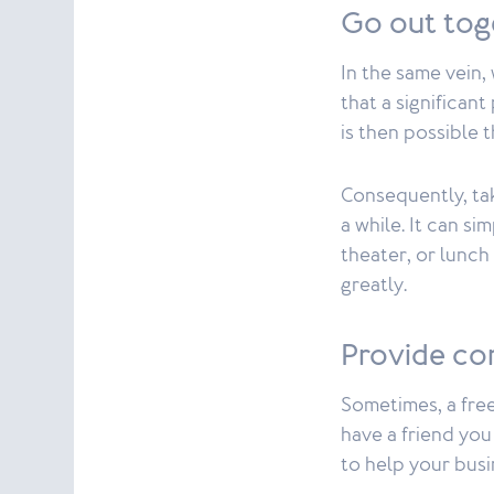
Go out to
In the same vein,
that a significan
is then possible 
Consequently, tak
a while. It can si
theater, or lunch
greatly.
Provide co
Sometimes, a free
have a friend yo
to help your busi