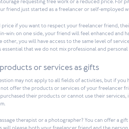
ntourage requesting free work or a reduced price. For pit
our friend just started as a freelancer or self-employed w
 price if you want to respect your freelancer friend, thei
 win-win: on one side, your friend will feel enhanced and 
e other, you will have access to the same level of service
 is essential that we do not mix professional and personal
 products or services as gifts
stion may not apply to all fields of activities, but if you
not offer the products or services of your freelancer frie
purchased their products or cannot use their services, it
em.
massage therapist or a photographer? You can offer a gift 
his will please both your freelancer friend and the perso