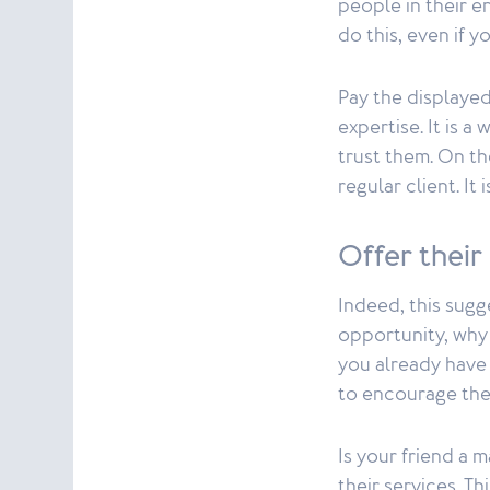
people in their e
do this, even if y
Pay the displayed
expertise. It is a
trust them. On th
regular client. It
Offer their
Indeed, this sugge
opportunity, why 
you already have 
to encourage th
Is your friend a 
their services. T