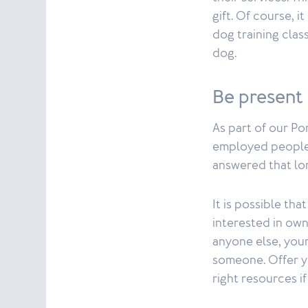
gift. Of course, i
dog training clas
dog.
Be present
As part of our Po
employed people 
answered that lo
It is possible th
interested in own
anyone else, your
someone. Offer y
right resources i