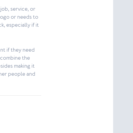
job, service, or
 logo or needs to
 especially if it
nt if they need
t combine the
esides making it
other people and