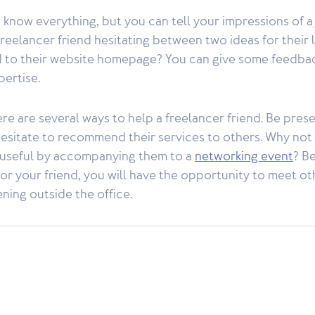
o know everything, but you can tell your impressions of a 
 freelancer friend hesitating between two ideas for their
to their website homepage? You can give some feedback,
xpertise.
ere are several ways to help a freelancer friend. Be prese
hesitate to recommend their services to others. Why no
 useful by accompanying them to a
networking event
? B
 for your friend, you will have the opportunity to meet 
ning outside the office.