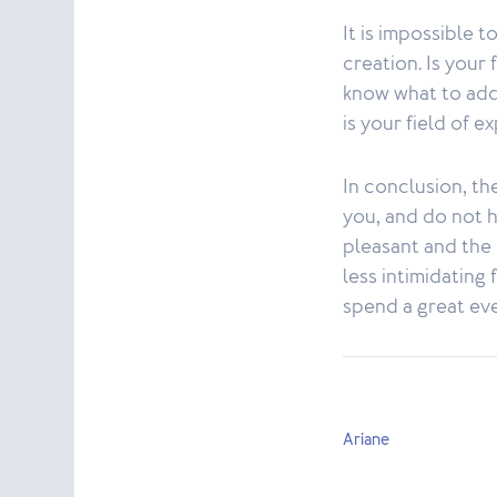
It is impossible t
creation. Is your
know what to add 
is your field of e
In conclusion, th
you, and do not 
pleasant and the
less intimidating
spend a great eve
Ariane