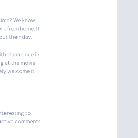
o time? We know
rk from home. It
out their day.
ith them once in
ng at the movie
rely welcome it
nteresting to
ructive comments