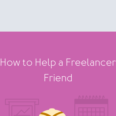
How to Help a Freelance
Friend