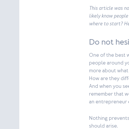
This article was n
likely know people
where to start? He
Do not hes
One of the best w
people around you
more about what y
How are they diff
And when you see
remember that wo
an entrepreneur
Nothing prevents 
should arise.