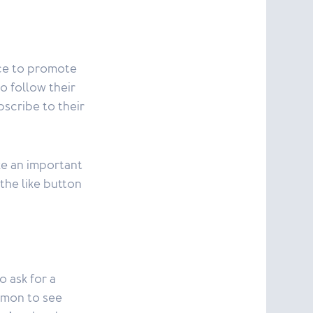
nce to promote
to follow their
bscribe to their
ke an important
 the like button
o ask for a
mmon to see