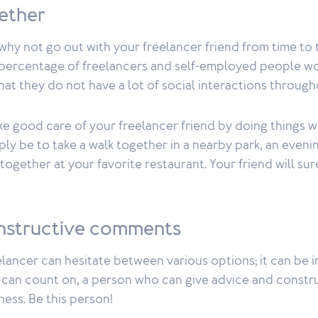
gether
 why not go out with your freelancer friend from time t
t percentage of freelancers and self-employed people wo
that they do not have a lot of social interactions through
e good care of your freelancer friend by doing things w
mply be to take a walk together in a nearby park, an eveni
 together at your favorite restaurant. Your friend will su
nstructive comments
lancer can hesitate between various options; it can be i
u can count on, a person who can give advice and const
ness. Be this person!