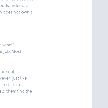
needs. Indeed, a
son does not own a
any self-
r job. Most
 are not
ever, just like
 to talk to
elp them find the