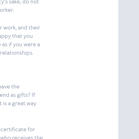
y’s sake, do not
orker.
r work, and their
happy that you
 as if you were a
 relationships.
 have the
nd as gifts? If
 is a great way
certificate for
n who receives the