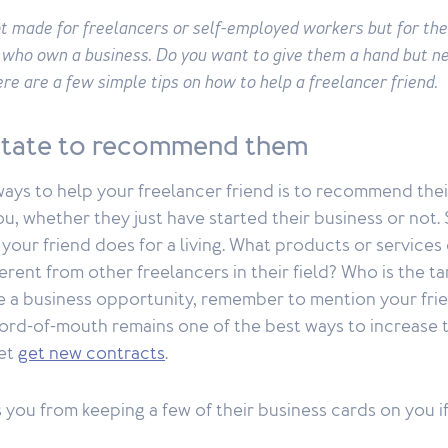
ot made for freelancers or self-employed workers but for the
 who own a business. Do you want to give them a hand but n
re are a few simple tips on how to help a freelancer friend.
itate to recommend them
ays to help your freelancer friend is to recommend thei
, whether they just have started their business or not. 
our friend does for a living. What products or services 
erent from other freelancers in their field? Who is the ta
 a business opportunity, remember to mention your fri
rd-of-mouth remains one of the best ways to increase t
 et
get new contracts
.
you from keeping a few of their business cards on you i