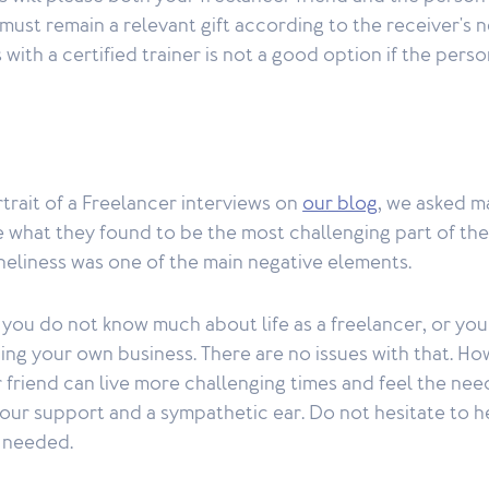
t must remain a relevant gift according to the receiver's 
s with a certified trainer is not a good option if the per
rtrait of a Freelancer interviews on
our blog
, we asked m
what they found to be the most challenging part of thei
neliness was one of the main negative elements.
at you do not know much about life as a freelancer, or you
ing your own business. There are no issues with that. How
 friend can live more challenging times and feel the need
our support and a sympathetic ear. Do not hesitate to h
f needed.