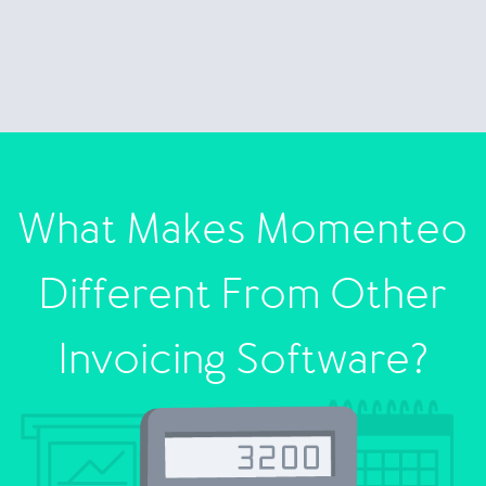
What Makes Momenteo
Different From Other
Invoicing Software?