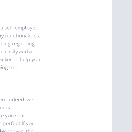
 a self-employed
 functionalities.
thing regarding
e easily and a
acker to help you
ing too.
teo. Indeed, we
mers.
le you send
s perfect if you
. Moreover, the