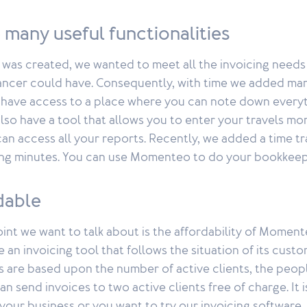
 many useful functionalities
s created, we wanted to meet all the invoicing needs
ancer could have. Consequently, with time we added many
 have access to a place where you can note down every
also have a tool that allows you to enter your travels mor
n access all your reports. Recently, we added a time tr
rking minutes. You can use Momenteo to do your bookkeep
rdable
 point we want to talk about is the affordability of Momen
 an invoicing tool that follows the situation of its custo
 are based upon the number of active clients, the peop
an send invoices to two active clients free of charge. It i
 your business or you want to try our invoicing software