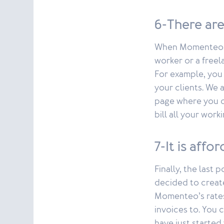
6-There are
When Momenteo wa
worker or a freel
For example, you
your clients. We 
page where you ca
bill all your wo
7-It is affo
Finally, the last
decided to create
Momenteo’s rates
invoices to. You c
have just started