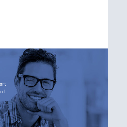
art
ard