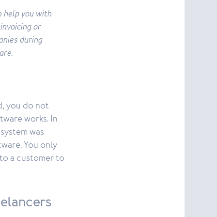
n help you with
 invoicing or
onies during
are.
d, you do not
tware works. In
r system was
tware. You only
 to a customer to
eelancers