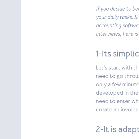
If you decide to b
your daily tasks. S
accounting softwa
interviews, here i
1-Its simpli
Let’s start with 
need to go throug
only a few minute
developed in the 
need to enter wha
create an invoice
2-It is ada