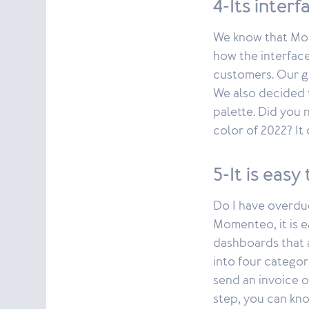
4-Its inter
We know that Mom
how the interface
customers. Our g
We also decided 
palette. Did you 
color of 2022? It
5-It is eas
Do I have overdu
Momenteo, it is e
dashboards that a
into four categor
send an invoice o
step, you can kno