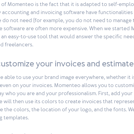
 of Momenteo is the fact that it is adapted to self-emp
 accounting and invoicing software have functionalities 
do not need (for example, you do not need to manage t
e software are often more expensive. When we started
 an easy-to-use tool that would answer the specific nee
d freelancers.
customize your invoices and estimate
o be able to use your brand image everywhere, whether it 
r even on your invoices. Momenteo allows you to customi
ay who you are and your professionalism. First, add your
e will then use its colors to create invoices that repres
 the colors, the location of your logo, and the fonts. W
ng templates.