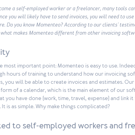
ecome a self-employed worker or a freelancer, many tools ca
ince you will likely have to send invoices, you will need to use
re. Do you know Momenteo? According to our clients' testim
s what makes Momenteo different from other invoicing softw
city
the most important point: Momenteo is easy to use. Indee
h hours of training to understand how our invoicing sof
s, you will be able to create invoices and estimates. Ou
form of a calendar, which is the main element of our sof
t you have done (work, time, travel, expense) and link it
. It is as simple. Why make things complicated?
pted to self-employed workers and fr