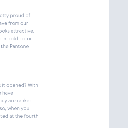
etty proud of
have from our
oks attractive.
d a bold color
e the Pantone
s it opened? With
e have
They are ranked
lso, when you
ted at the fourth