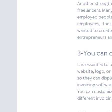
Another strength
freelancers. Many
employed people 
employees). Thes
wanted to create
entrepreneurs an
3-You can 
It is essential t
website, logo, o
so they can displ
invoicing softwar
You can customize
different invoici