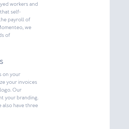
loyed workers and
that self-
he payroll of
 Momenteo, we
ds of
s
is on your
ze your invoices
 logo. Our
ent your branding.
e also have three