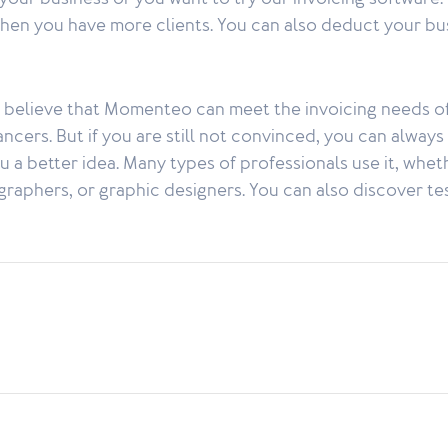
when you have more clients. You can also deduct your bu
e believe that Momenteo can meet the invoicing needs o
cers. But if you are still not convinced, you can always t
 a better idea. Many types of professionals use it, whethe
graphers, or graphic designers. You can also discover te