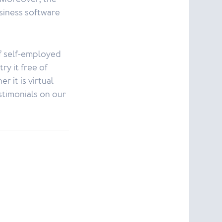
siness software
f self-employed
ry it free of
r it is virtual
stimonials on our