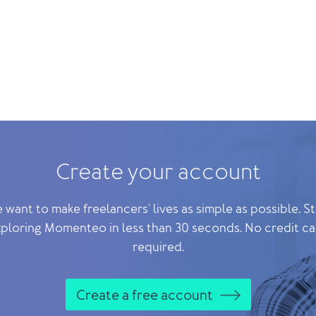
Create your account
 want to make freelancers' lives as simple as possible. St
ploring Momenteo in less than 30 seconds. No credit c
required.
Create a free account