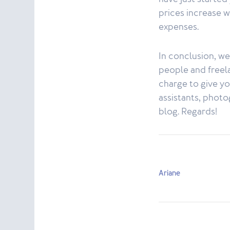
prices increase 
expenses.
In conclusion, w
people and freelan
charge to give you
assistants, photo
blog. Regards!
Ariane