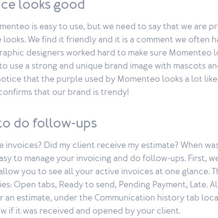
face looks good
enteo is easy to use, but we need to say that we are pr
 looks. We find it friendly and it is a comment we often 
raphic designers worked hard to make sure Momenteo lo
to use a strong and unique brand image with mascots an
notice that the purple used by Momenteo looks a lot lik
 confirms that our brand is trendy!
y to do follow-ups
e invoices? Did my client receive my estimate? When wa
asy to manage your invoicing and do follow-ups. First, w
llow you to see all your active invoices at one glance. 
ies: Open tabs, Ready to send, Pending Payment, Late. A
r an estimate, under the Communication history tab loca
w if it was received and opened by your client.