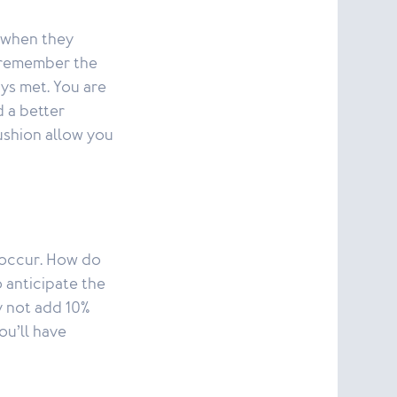
y when they
t, remember the
ays met. You are
d a better
ushion allow you
s occur. How do
 anticipate the
y not add 10%
ou’ll have