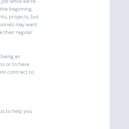
 job while we’re
t the beginning.
nts, projects, but
ssionals may want
 their regular
 being an
bs or to have
ent contract to
ps to help you