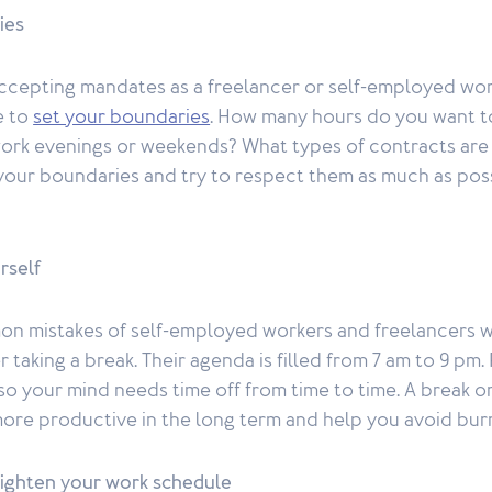
ies
 accepting mandates as a freelancer or self-employed wor
e to
set your boundaries
. How many hours do you want t
ork evenings or weekends? What types of contracts are
f your boundaries and try to respect them as much as pos
rself
n mistakes of self-employed workers and freelancers w
 taking a break. Their agenda is filled from 7 am to 9 p
so your mind needs time off from time to time. A break or
more productive in the long term and help you avoid bur
lighten your work schedule