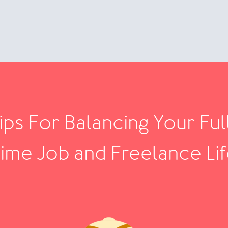
ips For Balancing Your Ful
ime Job and Freelance Li