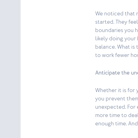
We noticed that m
started. They fee
boundaries you ha
likely doing your
balance. What is 
to work fewer hou
Anticipate the u
Whether it is for
you prevent them 
unexpected. For 
more time to deal
enough time. And 