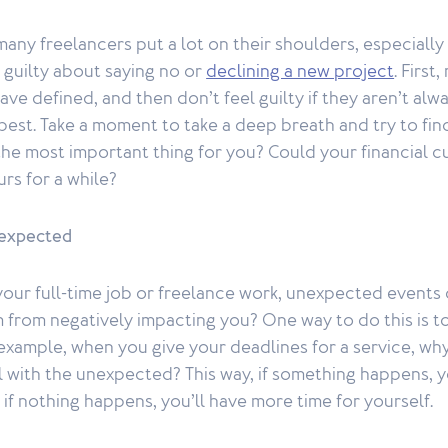
any freelancers put a lot on their shoulders, especiall
l guilty about saying no or
declining a new project
. Firs
ve defined, and then don’t feel guilty if they aren’t alw
 best. Take a moment to take a deep breath and try to fin
the most important thing for you? Could your financial c
rs for a while?
nexpected
 your full-time job or freelance work, unexpected event
from negatively impacting you? One way to do this is to
example, when you give your deadlines for a service, wh
 with the unexpected? This way, if something happens, y
if nothing happens, you’ll have more time for yourself.