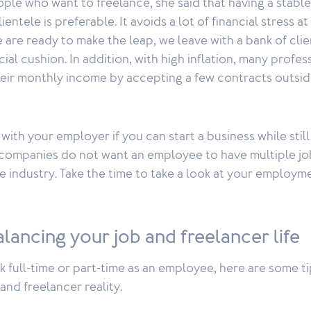
ple who want to freelance, she said that having a stable
entele is preferable. It avoids a lot of financial stress a
 are ready to make the leap, we leave with a bank of clie
cial cushion. In addition, with high inflation, many profe
eir monthly income by accepting a few contracts outside
with your employer if you can start a business while still
ompanies do not want an employee to have multiple jo
me industry. Take the time to take a look at your employm
balancing your job and freelancer life
full-time or part-time as an employee, here are some ti
and freelancer reality.