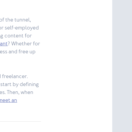
of the tunnel,
or self-employed
ng content for
tant
? Whether for
ness and free up
d freelancer.
 start by defining
nes. Then, when
meet an