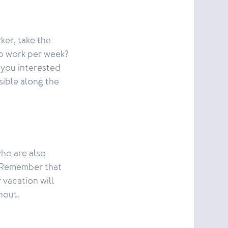
ker, take the
o work per week?
 you interested
sible along the
ho are also
m. Remember that
 vacation will
nout.