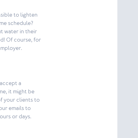
sible to lighten
time schedule?
 water in their
d! Of course, for
employer.
 accept a
me, it might be
 your clients to
our emails to
ours or days.