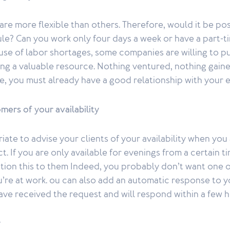
e more flexible than others. Therefore, would it be pos
le? Can you work only four days a week or have a part-
e of labor shortages, some companies are willing to put
ing a valuable resource. Nothing ventured, nothing gaine
le, you must already have a good relationship with your 
mers of your availability
iate to advise your clients of your availability when you
. If you are only available for evenings from a certain ti
ion this to them Indeed, you probably don’t want one of
’re at work. ou can also add an automatic response to y
ave received the request and will respond within a few h
y