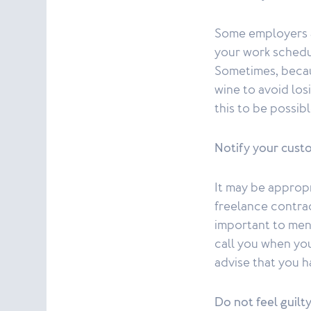
Some employers ar
your work schedu
Sometimes, becaus
wine to avoid los
this to be possib
Notify your custo
It may be appropr
freelance contract
important to ment
call you when you
advise that you h
Do not feel guilt