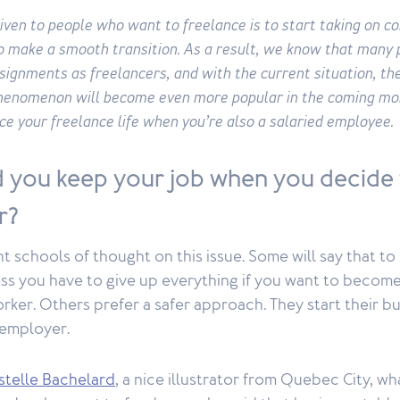
iven to people who want to freelance is to start taking on c
to make a smooth transition. As a result, we know that many 
signments as freelancers, and with the current situation, the
phenomenon will become even more popular in the coming mo
ce your freelance life when you’re also a salaried employee.
 you keep your job when you decide
r?
nt schools of thought on this issue. Some will say that to
s you have to give up everything if you want to become 
ker. Others prefer a safer approach. They start their bus
 employer.
stelle Bachelard
, a nice illustrator from Quebec City, w