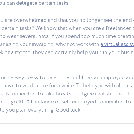
u can delegate certain tasks
you are overwhelmed and that you no longer see the end 
 certain tasks? We know that when you are a freelancer 
to wear several hats. If you spend too much time creati
managing your invoicing, why not work with
a virtual assis
k or a month, they can certainly help you run your busi
’s not always easy to balance your life as an employee an
 have to work more for a while. To help you with all this,
eeds, remember to take breaks, and give realistic deadli
u can go 100% freelance or self-employed. Remember to
lp you plan everything. Good luck!