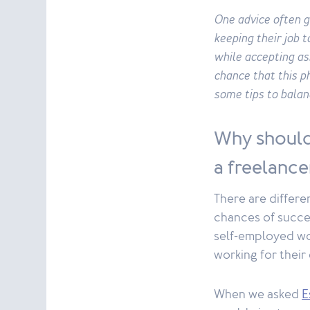
One advice often g
keeping their job 
while accepting as
chance that this 
some tips to balan
Why should
a freelance
There are differe
chances of succes
self-employed wor
working for their
When we asked
E