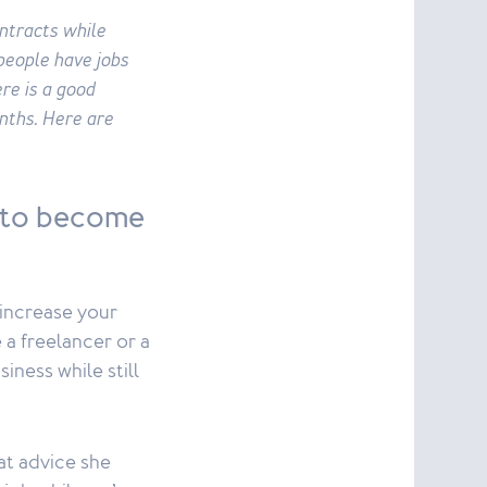
ontracts while
people have jobs
re is a good
nths. Here are
 to become
 increase your
a freelancer or a
iness while still
hat advice she