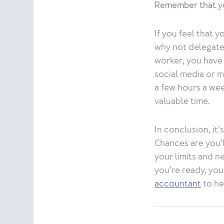
Remember that yo
If you feel that 
why not delegate
worker, you have 
social media or 
a few hours a wee
valuable time.
In conclusion, it
Chances are you’ll
your limits and n
you’re ready, yo
accountant
to he