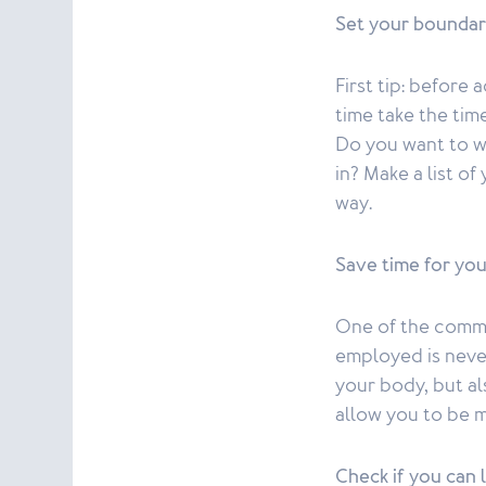
Set your boundar
First tip: before
time take the tim
Do you want to w
in? Make a list o
way.
Save time for you
One of the commo
employed is never
your body, but al
allow you to be 
Check if you can 