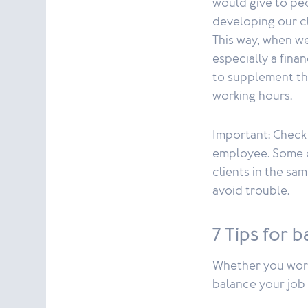
would give to peo
developing our cli
This way, when we
especially a finan
to supplement th
working hours.
Important: Check 
employee. Some c
clients in the sa
avoid trouble.
7 Tips for 
Whether you work 
balance your job 