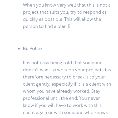
When you know very well that this is not a
project that suits you, try to respond as
quickly as possible. This will allow the
person to find a plan B.
Be Polite
It is not easy being told that someone
doesn’t want to work on your project. It is
therefore necessary to break it to your
client gently, especially if it is a client with
whom you have already worked. Stay
professional until the end. You never
know if you will have to work with this
client again or with someone who knows