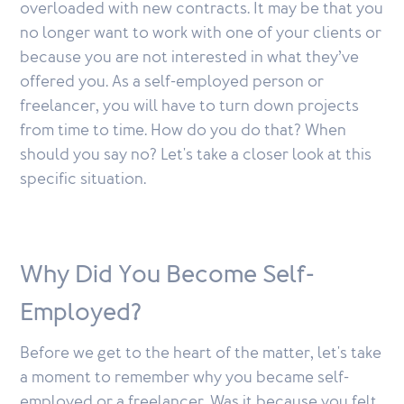
overloaded with new contracts. It may be that you
no longer want to work with one of your clients or
because you are not interested in what they’ve
offered you. As a self-employed person or
freelancer, you will have to turn down projects
from time to time. How do you do that? When
should you say no? Let's take a closer look at this
specific situation.
Why Did You Become Self-
Employed?
Before we get to the heart of the matter, let's take
a moment to remember why you became self-
employed or a freelancer. Was it because you felt