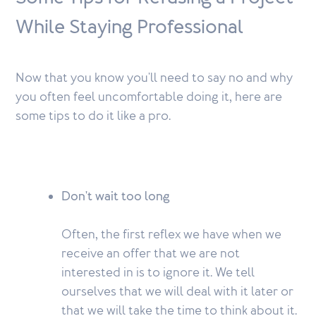
While Staying Professional
Now that you know you'll need to say no and why
you often feel uncomfortable doing it, here are
some tips to do it like a pro.
Don't wait too long
Often, the first reflex we have when we
receive an offer that we are not
interested in is to ignore it. We tell
ourselves that we will deal with it later or
that we will take the time to think about it.