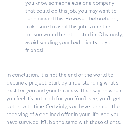
you know someone else or a company
that could do this job, you may want to
recommend this. However, beforehand,
make sure to ask if this job is one the
person would be interested in. Obviously,
avoid sending your bad clients to your
friends!
In conclusion, it is not the end of the world to
decline a project. Start by understanding what's
best for you and your business, then say no when
you feel it's not a job for you. You'll see, you'll get
better with time. Certainly, you have been on the
receiving of a declined offer in your life, and you
have survived. It'll be the same with these clients.