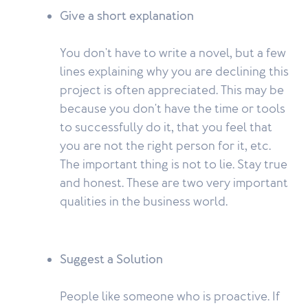
Give a short explanation
You don't have to write a novel, but a few
lines explaining why you are declining this
project is often appreciated. This may be
because you don't have the time or tools
to successfully do it, that you feel that
you are not the right person for it, etc.
The important thing is not to lie. Stay true
and honest. These are two very important
qualities in the business world.
Suggest a Solution
People like someone who is proactive. If