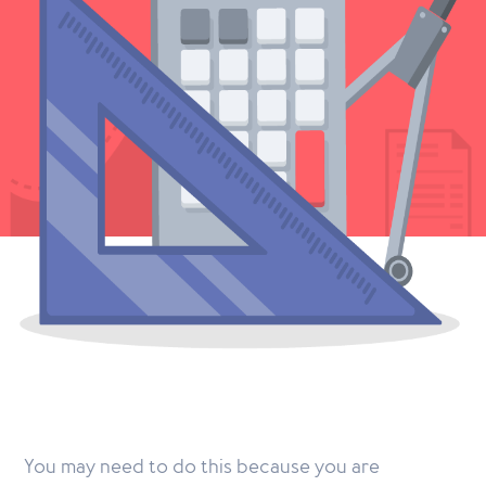
You may need to do this because you are