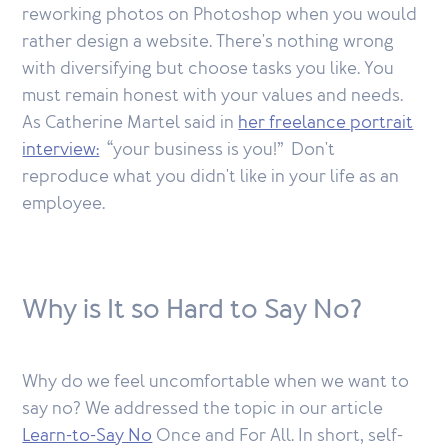
reworking photos on Photoshop when you would
rather design a website. There's nothing wrong
with diversifying but choose tasks you like. You
must remain honest with your values and needs.
As Catherine Martel said in
her freelance portrait
interview:
“your business is you!” Don't
reproduce what you didn't like in your life as an
employee.
Why is It so Hard to Say No?
Why do we feel uncomfortable when we want to
say no? We addressed the topic in our article
Learn-to-Say No
Once and For All. In short, self-