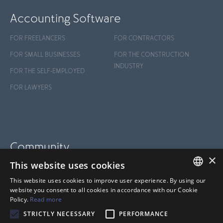
Accounting Software
FOR FREELANCERS
FOR CONTRACTORS
FOR SMALL BUSINESSES
FOR THE CONSTRUCTION
INDUSTRY
FOR THE SELF-EMPLOYED
FOR LAWYERS
Community
×
This website uses cookies
BLOG
This website uses cookies to improve user experience. By using our
SUPPORT
FRENCH
website you consent to all cookies in accordance with our Cookie
Policy.
Read more
HELP CENTER
ANGLAIS
STRICTLY NECESSARY
PERFORMANCE