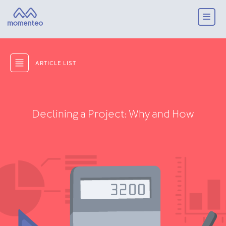
ARTICLE LIST
Declining a Project: Why and How