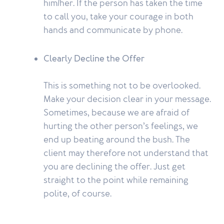
him/her. If the person has taken the time
to call you, take your courage in both
hands and communicate by phone.
Clearly Decline the Offer
This is something not to be overlooked.
Make your decision clear in your message.
Sometimes, because we are afraid of
hurting the other person’s feelings, we
end up beating around the bush. The
client may therefore not understand that
you are declining the offer. Just get
straight to the point while remaining
polite, of course.