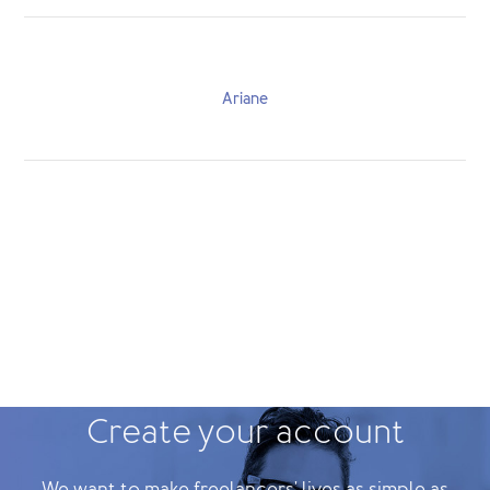
Ariane
Create your account