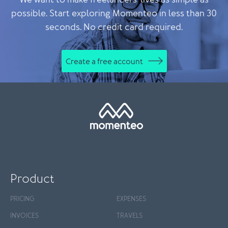
We want to make freelancers' lives as simple as
possible. Start exploring Momenteo in less than 30
seconds. No credit card required.
Create a free account
Product
PRICING
EXPENSES
INVOICES
TRAVELS