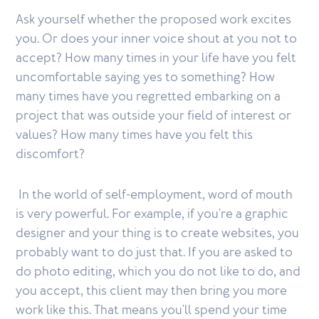
Ask yourself whether the proposed work excites
you. Or does your inner voice shout at you not to
accept? How many times in your life have you felt
uncomfortable saying yes to something? How
many times have you regretted embarking on a
project that was outside your field of interest or
values? How many times have you felt this
discomfort?
In the world of self-employment, word of mouth
is very powerful. For example, if you're a graphic
designer and your thing is to create websites, you
probably want to do just that. If you are asked to
do photo editing, which you do not like to do, and
you accept, this client may then bring you more
work like this. That means you'll spend your time