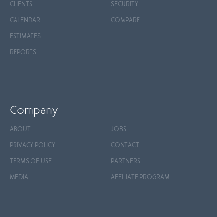
CLIENTS
SECURITY
CALENDAR
COMPARE
ESTIMATES
REPORTS
Company
ABOUT
JOBS
PRIVACY POLICY
CONTACT
TERMS OF USE
PARTNERS
MEDIA
AFFILIATE PROGRAM