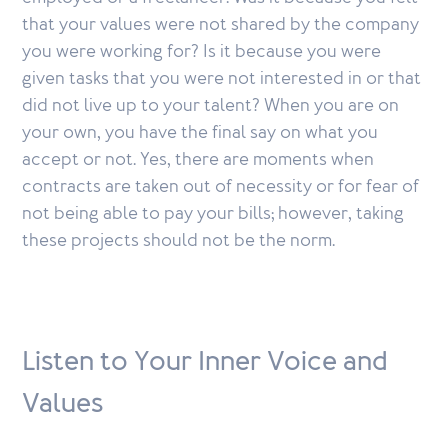
that your values were not shared by the company
you were working for? Is it because you were
given tasks that you were not interested in or that
did not live up to your talent? When you are on
your own, you have the final say on what you
accept or not. Yes, there are moments when
contracts are taken out of necessity or for fear of
not being able to pay your bills; however, taking
these projects should not be the norm.
Listen to Your Inner Voice and
Values