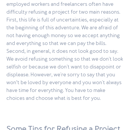
employed workers and freelancers often have
difficulty refusing a project for two main reasons.
First, this life is full of uncertainties, especially at
the beginning of this adventure. We are afraid of
not having enough money so we accept anything
and everything so that we can pay the bills.
Second, in general, it does not look good to say.
We avoid refusing something so that we don't look
selfish or because we don't want to disappoint or
displease. However, we're sorry to say that you
won’t be loved by everyone and you won't always
have time for everything. You have to make
choices and choose what is best for you.
Some Tips for Refusing a Project