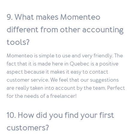
9. What makes Momenteo
different from other accounting
tools?
Momenteo is simple to use and very friendly. The
fact that it is made here in Quebec is a positive
aspect because it makes it easy to contact
customer service. We feel that our suggestions
are really taken into account by the team. Perfect
for the needs of a freelancer!
10. How did you find your first
customers?