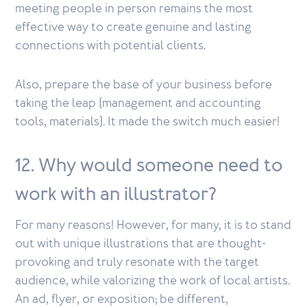
meeting people in person remains the most
effective way to create genuine and lasting
connections with potential clients.
Also, prepare the base of your business before
taking the leap (management and accounting
tools, materials). It made the switch much easier!
12. Why would someone need to
work with an illustrator?
For many reasons! However, for many, it is to stand
out with unique illustrations that are thought-
provoking and truly resonate with the target
audience, while valorizing the work of local artists.
An ad, flyer, or exposition; be different,