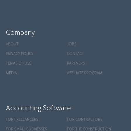
Company
ABOUT
JOBS
PRIVACY POLICY
CONTACT
TERMS OF USE
PARTNERS
MEDIA
AFFILIATE PROGRAM
Accounting Software
FOR FREELANCERS
FOR CONTRACTORS
FOR SMALL BUSINESSES
FOR THE CONSTRUCTION