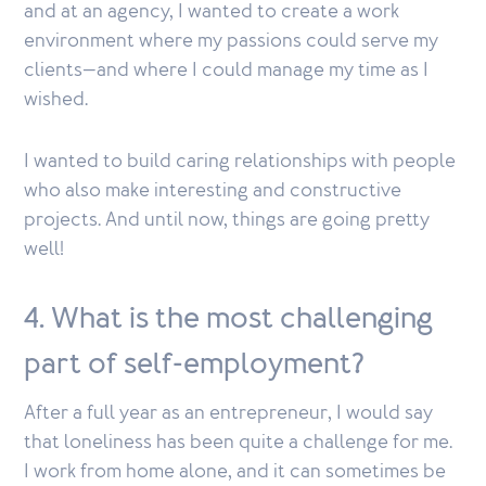
and at an agency, I wanted to create a work
environment where my passions could serve my
clients—and where I could manage my time as I
wished.
I wanted to build caring relationships with people
who also make interesting and constructive
projects. And until now, things are going pretty
well!
4. What is the most challenging
part of self-employment?
After a full year as an entrepreneur, I would say
that loneliness has been quite a challenge for me.
I work from home alone, and it can sometimes be