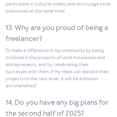
participate in cultural vitality and encourage local
businesses at the same time!
13. Why are you proud of being a
freelancer?
To make a difference in my community by being
involved in the projects of local businesses and
entrepreneurs, and by celebrating their
successes with them. If my ideas can elevate their
projects to the next level, it will be a mission
accomplished!
14. Do you have any big plans for
the second half of 2025?