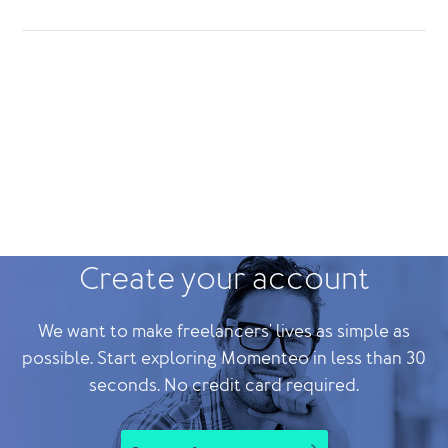
Create your account
We want to make freelancers' lives as simple as
possible. Start exploring Momenteo in less than 30
seconds. No credit card required.