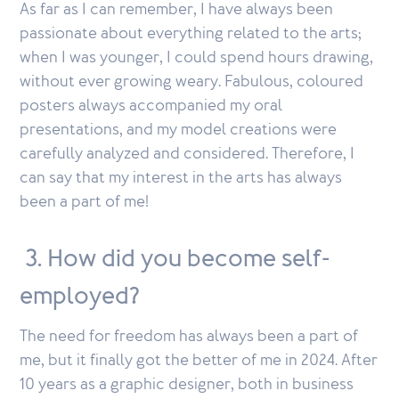
As far as I can remember, I have always been
passionate about everything related to the arts;
when I was younger, I could spend hours drawing,
without ever growing weary. Fabulous, coloured
posters always accompanied my oral
presentations, and my model creations were
carefully analyzed and considered. Therefore, I
can say that my interest in the arts has always
been a part of me!
3. How did you become self-
employed?
The need for freedom has always been a part of
me, but it finally got the better of me in 2024. After
10 years as a graphic designer, both in business