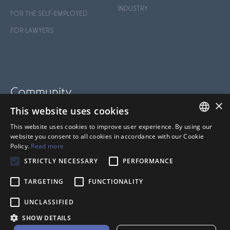
INDUSTRY
FOR THE SELF-EMPLOYED
FOR LAWYERS
Community
×
This website uses cookies
BLOG
This website uses cookies to improve user experience. By using our
SUPPORT
FRENCH
website you consent to all cookies in accordance with our Cookie
Policy.
Read more
HELP CENTER
ANGLAIS
STRICTLY NECESSARY
PERFORMANCE
TARGETING
FUNCTIONALITY
UNCLASSIFIED
SHOW DETAILS