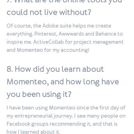
7. What are the online tools you
could not live without?
Of course, the Adobe suite helps me create
everything. Pinterest, Awwwards and Behance to
inspire me. ActiveCollab for project management
and Momenteo for my accounting!
8. How did you learn about
Momenteo, and how long have
you been using it?
I have been using Momenteo since the first day of
my entrepreneurial journey. I saw many people on
Facebook groups recommending it, and that is
how I learned about it.