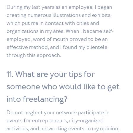
During my last years as an employee, I began
creating numerous illustrations and exhibits,
which put me in contact with cities and
organizations in my area. When I became self-
employed, word of mouth proved to be an
effective method, and I found my clientele
through this approach.
11. What are your tips for
someone who would like to get
into freelancing?
Do not neglect your network: participate in
events for entrepreneurs, city-organized
activities, and networking events. In my opinion,