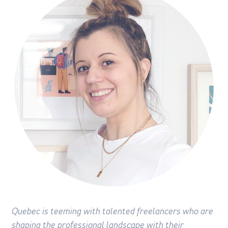
Quebec is teeming with talented freelancers who are
shaping the professional landscape with their