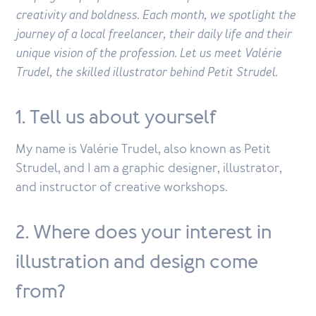
creativity and boldness. Each month, we spotlight the
journey of a local freelancer, their daily life and their
unique vision of the profession. Let us meet Valérie
Trudel, the skilled illustrator behind Petit Strudel.
1. Tell us about yourself
My name is Valérie Trudel, also known as Petit
Strudel, and I am a graphic designer, illustrator,
and instructor of creative workshops.
2. Where does your interest in
illustration and design come
from?