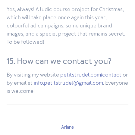
Yes, always! A ludic course project for Christmas,
which will take place once again this year,
colourful ad campaigns, some unique brand
images, and a special project that remains secret.
To be followed!
15. How can we contact you?
By visiting my website
petitstrudel.com/contact
or
by email at
info.petitstrudel@gmail.com
. Everyone
is welcome!
Ariane