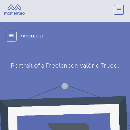
ARTICLE LIST
Portrait of a Freelancer: Valérie Trudel