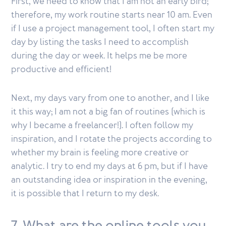
First, we need to know that I am not an early bird;
therefore, my work routine starts near 10 am. Even
if I use a project management tool, I often start my
day by listing the tasks I need to accomplish
during the day or week. It helps me be more
productive and efficient!
Next, my days vary from one to another, and I like
it this way; I am not a big fan of routines (which is
why I became a freelancer!). I often follow my
inspiration, and I rotate the projects according to
whether my brain is feeling more creative or
analytic. I try to end my days at 6 pm, but if I have
an outstanding idea or inspiration in the evening,
it is possible that I return to my desk.