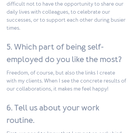
difficult not to have the opportunity to share our
daily lives with colleagues, to celebrate our
successes, or to support each other during busier
times.
5. Which part of being self-
employed do you like the most?
Freedom, of course, but also the links I create
with my clients. When I see the concrete results of
our collaborations, it makes me feel happy!
6. Tell us about your work
routine.