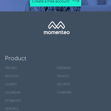
Create a free account
Product
PRICING
EXPENSES
INVOICES
TRAVELS
CLIENTS
SECURITY
CALENDAR
COMPARE
ESTIMATES
REPORTS