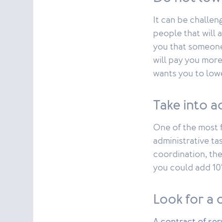
It can be challen
people that will a
you that someone 
will pay you more
wants you to lowe
Take into a
One of the most f
administrative tas
coordination, the
you could add 10% 
Look for a