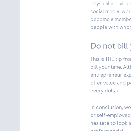
physical activiti
social media, wor
become a member 
people with whom
Do not bill
This is THE tip f
bill your time. A
entrepreneur expl
offer value and p
every dollar.
In conclusion, we
or self-employed 
hesitate to look 