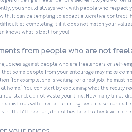
tages of being a freelancer or a self-employed worker i
ently, you should always work with people who respect 
with. It can be tempting to accept a lucrative contract;
ifficulties completing it if it does not match your values
ten knows what is best for you!
ents from people who are not freel
rejudices against people who are freelancers or self-e
ble that some people from your entourage may make com
tion (for example, she is waiting for a real job, he must 
 at home.) You can start by explaining what the reality reall
understand, do not waste your time. How many times did
de mistakes with their accounting because someone fro
is or that? If needed, do not hesitate to check with a pro
er your prices