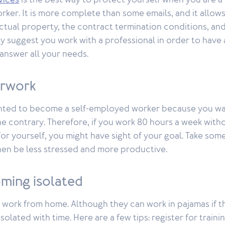
vices
is the best way to protect yourself when you are a 
ker. It is more complete than some emails, and it allows
lectual property, the contract termination conditions, a
y suggest you work with a professional in order to have 
l answer all your needs.
erwork
ted to become a self-employed worker because you wan
he contrary. Therefore, if you work 80 hours a week with
for yourself, you might have sight of your goal. Take som
then be less stressed and more productive.
ming isolated
 work from home. Although they can work in pajamas if t
olated with time. Here are a few tips: register for train