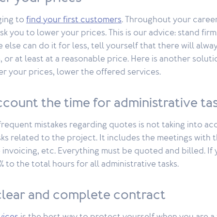
ging to
find your first customers
. Throughout your caree
sk you to lower your prices. This is our advice: stand firm
else can do it for less, tell yourself that there will alw
, or at least at a reasonable price. Here is another solut
r your prices, lower the offered services.
ccount the time for administrative ta
requent mistakes regarding quotes is not taking into ac
ks related to the project. It includes the meetings with t
 invoicing, etc. Everything must be quoted and billed. If
to the total hours for all administrative tasks.
 clear and complete contract