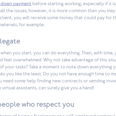
 a down payment
before starting working, especially if it is
all the issues; however, it is more common than you may 
client, you will receive some money that could pay for t
aterials, for example.
elegate
at when you start, you can do everything. Then, with time,
d feel overwhelmed. Why not take advantage of this situ
of your tasks? Take a moment to note down everything 
sks you like the least. Do you not have enough time to m
 need some help finding new contracts or sending invo
e virtual assistants, can surely give you a hand!
people who respect you