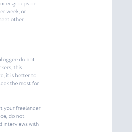
lancer groups on
er week, or
meet other
blogger: do not
kers, this
, it is better to
 seek the most for
t your freelancer
ice, do not
d interviews with