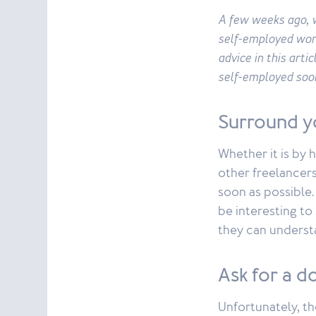
A few weeks ago, w
self-employed wor
advice in this arti
self-employed soo
Surround y
Whether it is by 
other freelancers
soon as possible. 
be interesting to
they can understa
Ask for a d
Unfortunately, t