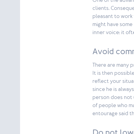
One of the advan
clients. Consequ
pleasant to work 
might have some d
inner voice: it of
Avoid comm
There are many p
It is then possi
reflect your situa
since he is always
person does not 
of people who ma
entourage said th
Do not low