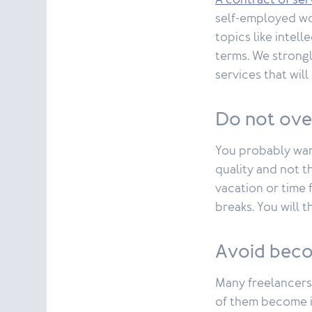
A contract of ser
self-employed wor
topics like intel
terms. We strongl
services that wil
Do not ov
You probably wan
quality and not t
vacation or time 
breaks. You will 
Avoid beco
Many freelancers
of them become is