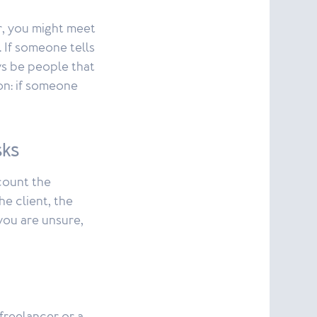
r, you might meet
. If someone tells
ays be people that
ion: if someone
sks
count the
he client, the
 you are unsure,