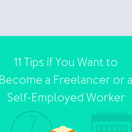
11 Tips if You Want to
Become a Freelancer or 
Self-Employed Worker