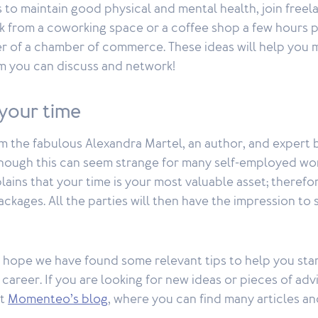
es to maintain good physical and mental health, join free
k from a coworking space or a coffee shop a few hours p
of a chamber of commerce. These ideas will help you 
 you can discuss and network!
 your time
rom the fabulous Alexandra Martel, an author, and expert 
lthough this can seem strange for many self-employed wor
ains that your time is your most valuable asset; therefore
ackages. All the parties will then have the impression to
 hope we have found some relevant tips to help you star
career. If you are looking for new ideas or pieces of adv
at
Momenteo’s blog
, where you can find many articles an