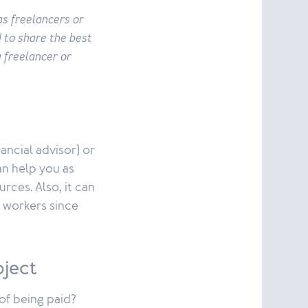
as freelancers or
 to share the best
a freelancer or
ancial advisor) or
an help you as
rces. Also, it can
d workers since
oject
of being paid?