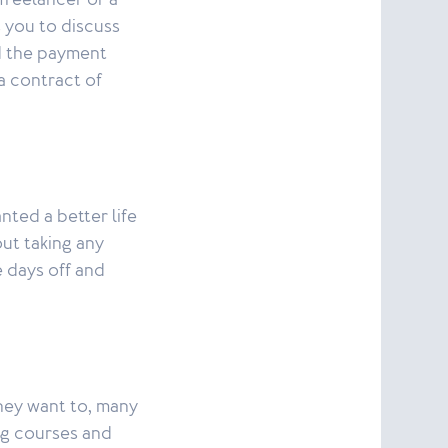
freelancer or a
 you to discuss
nd the payment
a contract of
ted a better life
out taking any
e days off and
hey want to, many
ing courses and