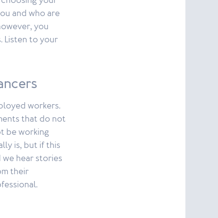
s choosing your
you and who are
 however, you
. Listen to your
ancers
mployed workers.
ments that do not
not be working
y is, but if this
 we hear stories
m their
fessional.