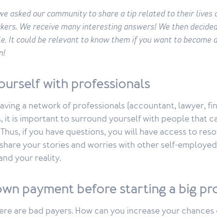
e asked our community to share a tip related to their lives 
kers. We receive many interesting answers! We then decided
cle. It could be relevant to know them if you want to become 
n!
ourself with professionals
having a network of professionals (accountant, lawyer, fin
, it is important to surround yourself with people that c
Thus, if you have questions, you will have access to resou
 share your stories and worries with other self-employe
nd your reality.
own payment before starting a big pr
here are bad payers. How can you increase your chances 