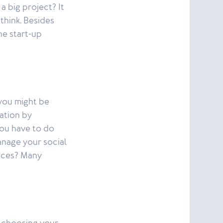
 a big project? It
think. Besides
he start-up
 you might be
ation by
you have to do
anage your social
ices? Many