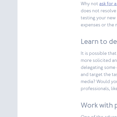
Why not
ask for
does not resolve 
testing your new 
expenses or the m
Learn to d
It is possible th
more solicited an
delegating some 
and target the ta
media? Would you
professionals, lik
Work with 