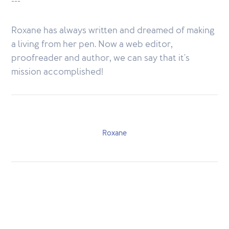
---
Roxane has always written and dreamed of making
a living from her pen. Now a web editor,
proofreader and author, we can say that it's
mission accomplished!
Roxane