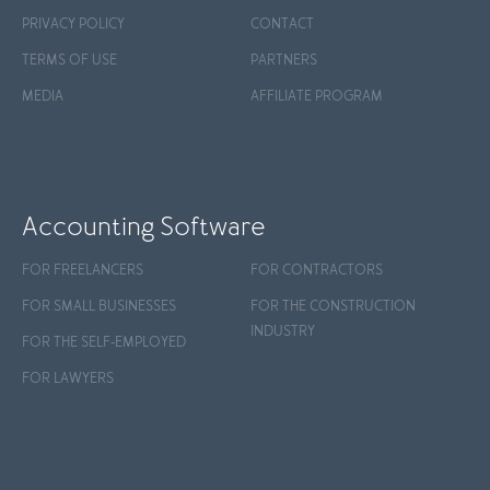
PRIVACY POLICY
CONTACT
TERMS OF USE
PARTNERS
MEDIA
AFFILIATE PROGRAM
Accounting Software
FOR FREELANCERS
FOR CONTRACTORS
FOR SMALL BUSINESSES
FOR THE CONSTRUCTION
INDUSTRY
FOR THE SELF-EMPLOYED
FOR LAWYERS