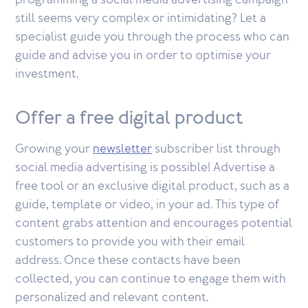
programming a social media advertising campaign
still seems very complex or intimidating? Let a
specialist guide you through the process who can
guide and advise you in order to optimise your
investment.
Offer a free digital product
Growing your
newsletter
subscriber list through
social media advertising is possible! Advertise a
free tool or an exclusive digital product, such as a
guide, template or video, in your ad. This type of
content grabs attention and encourages potential
customers to provide you with their email
address. Once these contacts have been
collected, you can continue to engage them with
personalized and relevant content.