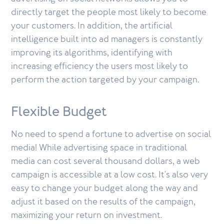
directly target the people most likely to become
your customers. In addition, the artificial
intelligence built into ad managers is constantly
improving its algorithms, identifying with
increasing efficiency the users most likely to
perform the action targeted by your campaign.
Flexible Budget
No need to spend a fortune to advertise on social
media! While advertising space in traditional
media can cost several thousand dollars, a web
campaign is accessible at a low cost. It's also very
easy to change your budget along the way and
adjust it based on the results of the campaign,
maximizing your return on investment.