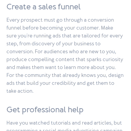
Create a sales funnel
Every prospect must go through a conversion
funnel before becoming your customer. Make
sure you're running ads that are tailored for every
step, from discovery of your business to
conversion. For audiences who are new to you,
produce compelling content that sparks curiosity
and makes them want to learn more about you.
For the community that already knows you, design
ads that build your credibility and get them to
take action.
Get professional help
Have you watched tutorials and read articles, but