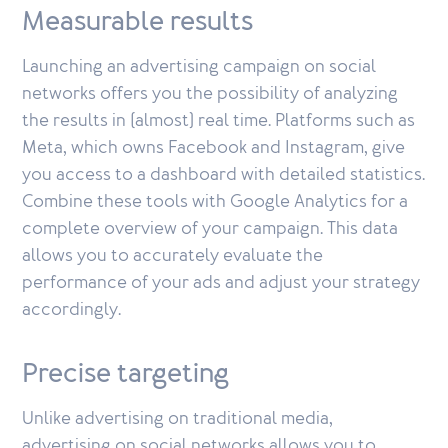
Measurable results
Launching an advertising campaign on social
networks offers you the possibility of analyzing
the results in (almost) real time. Platforms such as
Meta, which owns Facebook and Instagram, give
you access to a dashboard with detailed statistics.
Combine these tools with Google Analytics for a
complete overview of your campaign. This data
allows you to accurately evaluate the
performance of your ads and adjust your strategy
accordingly.
Precise targeting
Unlike advertising on traditional media,
advertising on social networks allows you to