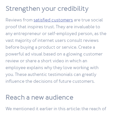
Strengthen your credibility
Reviews from
satisfied customers
are true social
proof that inspires trust. They are invaluable to
any entrepreneur or self-employed person, as the
vast majority of internet users consult reviews
before buying a product or service. Create a
powerful ad visual based on a glowing customer
review or share a short video in which an
employee explains why they love working with
you. These authentic testimonials can greatly
influence the decisions of future customers.
Reach a new audience
We mentioned it earlier in this article: the reach of