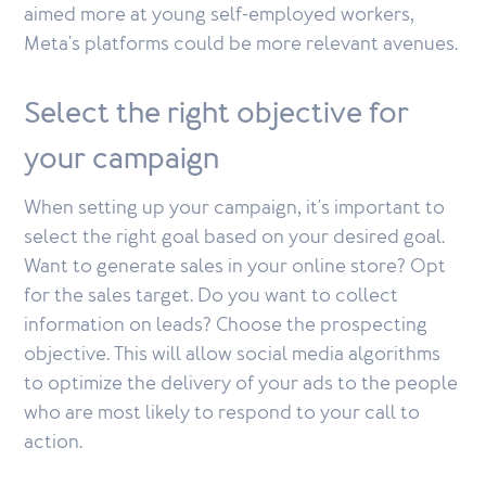
aimed more at young self-employed workers,
Meta's platforms could be more relevant avenues.
Select the right objective for
your campaign
When setting up your campaign, it's important to
select the right goal based on your desired goal.
Want to generate sales in your online store? Opt
for the sales target. Do you want to collect
information on leads? Choose the prospecting
objective. This will allow social media algorithms
to optimize the delivery of your ads to the people
who are most likely to respond to your call to
action.