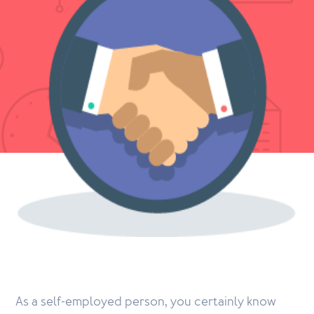
As a self-employed person, you certainly know