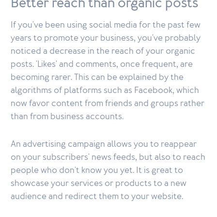
Better reach than organic posts
If you've been using social media for the past few
years to promote your business, you've probably
noticed a decrease in the reach of your organic
posts. 'Likes' and comments, once frequent, are
becoming rarer. This can be explained by the
algorithms of platforms such as Facebook, which
now favor content from friends and groups rather
than from business accounts.
An advertising campaign allows you to reappear
on your subscribers' news feeds, but also to reach
people who don't know you yet. It is great to
showcase your services or products to a new
audience and redirect them to your website.