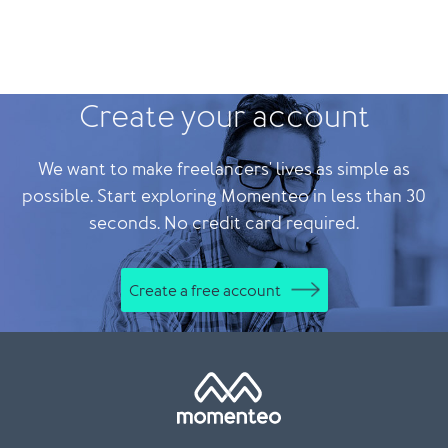
Create your account
We want to make freelancers' lives as simple as
possible. Start exploring Momenteo in less than 30
seconds. No credit card required.
Create a free account