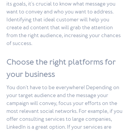
its goals, it's crucial to know what message you
want to convey and who you want to address.
Identifying that ideal customer will help you
create ad content that will grab the attention
from the right audience, increasing your chances
of success.
Choose the right platforms for
your business
You don't have to be everywhere! Depending on
your target audience and the message your
campaign will convey, focus your efforts on the
most relevant social networks. For example, if you
offer consulting services to large companies,
LinkedIn is a great option. If your services are