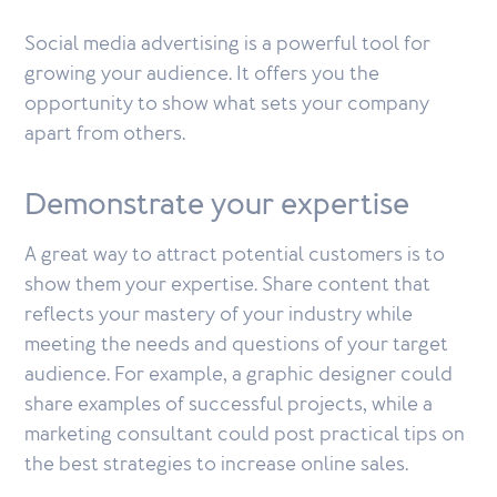
Social media advertising is a powerful tool for
growing your audience. It offers you the
opportunity to show what sets your company
apart from others.
Demonstrate your expertise
A great way to attract potential customers is to
show them your expertise. Share content that
reflects your mastery of your industry while
meeting the needs and questions of your target
audience. For example, a graphic designer could
share examples of successful projects, while a
marketing consultant could post practical tips on
the best strategies to increase online sales.