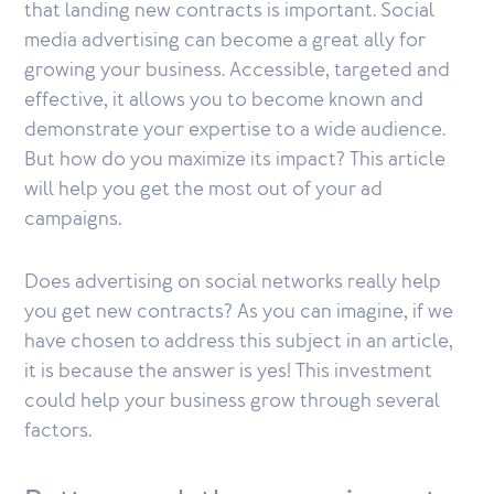
that landing new contracts is important. Social
media advertising can become a great ally for
growing your business. Accessible, targeted and
effective, it allows you to become known and
demonstrate your expertise to a wide audience.
But how do you maximize its impact? This article
will help you get the most out of your ad
campaigns.
Does advertising on social networks really help
you get new contracts? As you can imagine, if we
have chosen to address this subject in an article,
it is because the answer is yes! This investment
could help your business grow through several
factors.