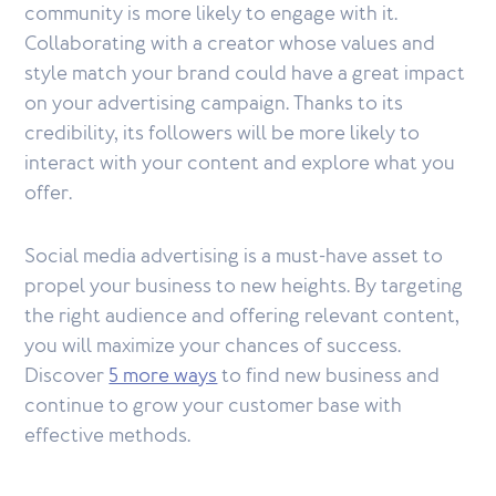
community is more likely to engage with it.
Collaborating with a creator whose values and
style match your brand could have a great impact
on your advertising campaign. Thanks to its
credibility, its followers will be more likely to
interact with your content and explore what you
offer.
Social media advertising is a must-have asset to
propel your business to new heights. By targeting
the right audience and offering relevant content,
you will maximize your chances of success.
Discover
5 more ways
to find new business and
continue to grow your customer base with
effective methods.