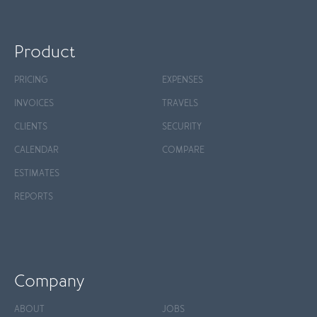
Product
PRICING
EXPENSES
INVOICES
TRAVELS
CLIENTS
SECURITY
CALENDAR
COMPARE
ESTIMATES
REPORTS
Company
ABOUT
JOBS