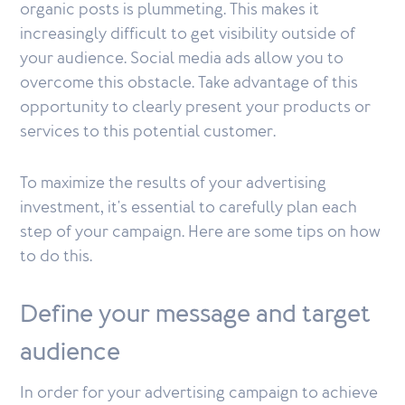
organic posts is plummeting. This makes it
increasingly difficult to get visibility outside of
your audience. Social media ads allow you to
overcome this obstacle. Take advantage of this
opportunity to clearly present your products or
services to this potential customer.
To maximize the results of your advertising
investment, it's essential to carefully plan each
step of your campaign. Here are some tips on how
to do this.
Define your message and target
audience
In order for your advertising campaign to achieve