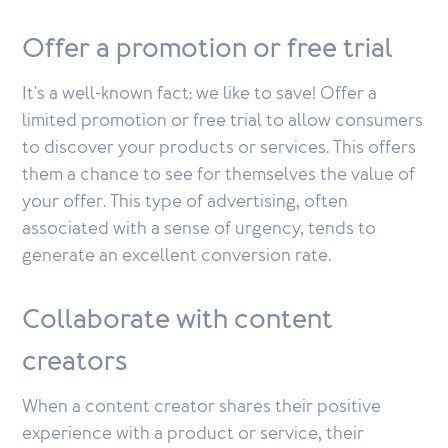
Offer a promotion or free trial
It's a well-known fact: we like to save! Offer a
limited promotion or free trial to allow consumers
to discover your products or services. This offers
them a chance to see for themselves the value of
your offer. This type of advertising, often
associated with a sense of urgency, tends to
generate an excellent conversion rate.
Collaborate with content
creators
When a content creator shares their positive
experience with a product or service, their