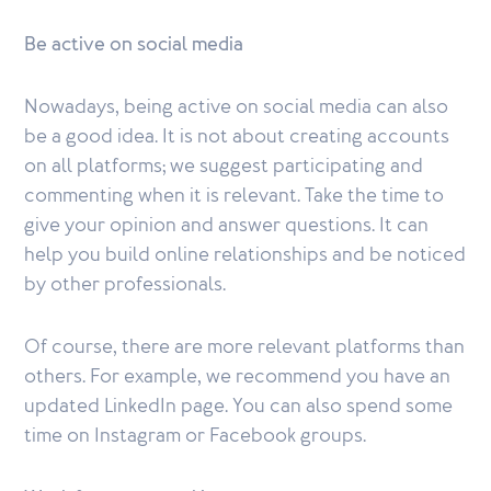
Be active on social media
Nowadays, being active on social media can also
be a good idea. It is not about creating accounts
on all platforms; we suggest participating and
commenting when it is relevant. Take the time to
give your opinion and answer questions. It can
help you build online relationships and be noticed
by other professionals.
Of course, there are more relevant platforms than
others. For example, we recommend you have an
updated LinkedIn page. You can also spend some
time on Instagram or Facebook groups.