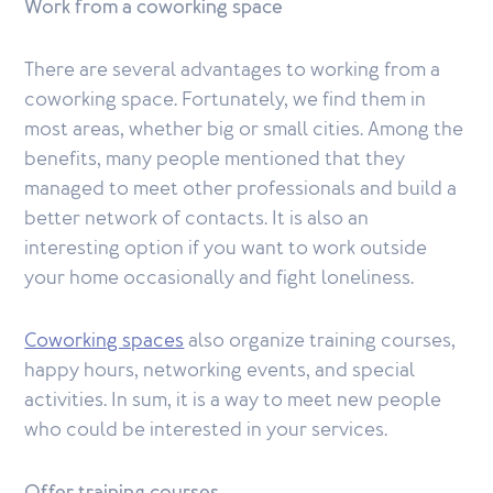
Work from a coworking space
There are several advantages to working from a
coworking space. Fortunately, we find them in
most areas, whether big or small cities. Among the
benefits, many people mentioned that they
managed to meet other professionals and build a
better network of contacts. It is also an
interesting option if you want to work outside
your home occasionally and fight loneliness.
Coworking spaces
also organize training courses,
happy hours, networking events, and special
activities. In sum, it is a way to meet new people
who could be interested in your services.