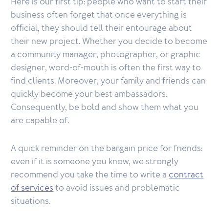
Here is our first tip: people who want to start their
business often forget that once everything is
official, they should tell their entourage about
their new project. Whether you decide to become
a community manager, photographer, or graphic
designer, word-of-mouth is often the first way to
find clients. Moreover, your family and friends can
quickly become your best ambassadors.
Consequently, be bold and show them what you
are capable of.
A quick reminder on the bargain price for friends:
even if it is someone you know, we strongly
recommend you take the time to write a
contract
of services
to avoid issues and problematic
situations.