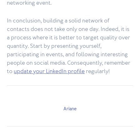
networking event.
In conclusion, building a solid network of
contacts does not take only one day. Indeed, it is
a process where it is better to target quality over
quantity. Start by presenting yourself,
participating in events, and following interesting
people on social media. Consequently, remember
to
update your LinkedIn profile
regularly!
Ariane