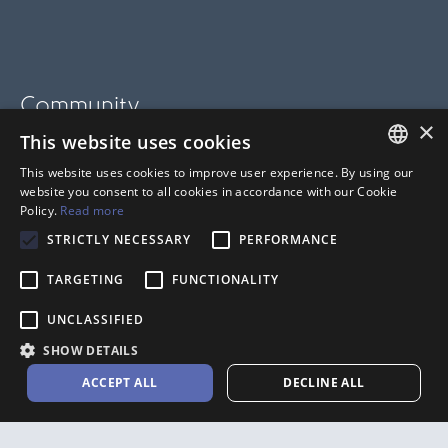
Community
×
This website uses cookies
BLOG
This website uses cookies to improve user experience. By using our
SUPPORT
FRENCH
website you consent to all cookies in accordance with our Cookie
Policy.
Read more
HELP CENTER
ANGLAIS
STRICTLY NECESSARY
PERFORMANCE
TARGETING
FUNCTIONALITY
UNCLASSIFIED
SHOW DETAILS
ACCEPT ALL
DECLINE ALL