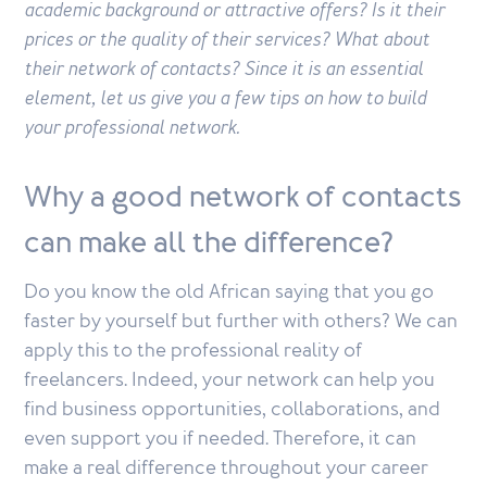
academic background or attractive offers? Is it their
prices or the quality of their services? What about
their network of contacts? Since it is an essential
element, let us give you a few tips on how to build
your professional network.
Why a good network of contacts
can make all the difference?
Do you know the old African saying that you go
faster by yourself but further with others? We can
apply this to the professional reality of
freelancers. Indeed, your network can help you
find business opportunities, collaborations, and
even support you if needed. Therefore, it can
make a real difference throughout your career