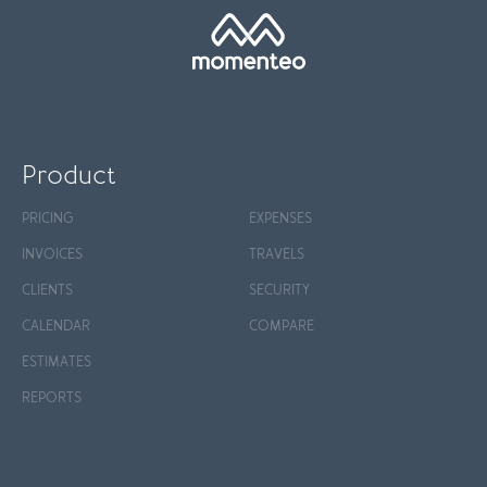
Product
PRICING
EXPENSES
INVOICES
TRAVELS
CLIENTS
SECURITY
CALENDAR
COMPARE
ESTIMATES
REPORTS