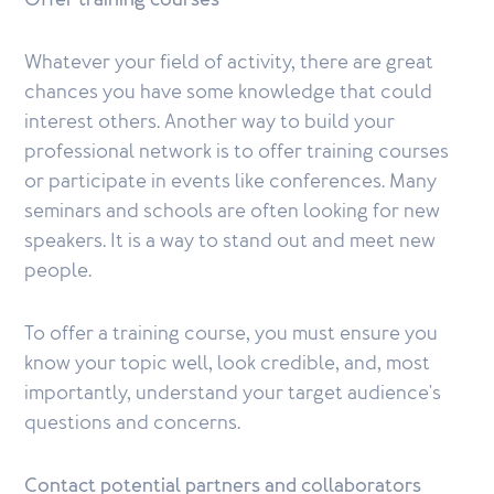
Offer training courses
Whatever your field of activity, there are great
chances you have some knowledge that could
interest others. Another way to build your
professional network is to offer training courses
or participate in events like conferences. Many
seminars and schools are often looking for new
speakers. It is a way to stand out and meet new
people.
To offer a training course, you must ensure you
know your topic well, look credible, and, most
importantly, understand your target audience's
questions and concerns.
Contact potential partners and collaborators