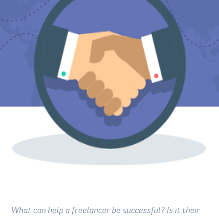
What can help a freelancer be successful? Is it their