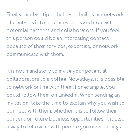
Finally, our last tip to help you build your network
of contacts is to be courageous and contact
potential partners and collaborators. If you feel
this person could be an interesting contact
because of their services, expertise, or network,
communicate with them.
It is not mandatory to invite your potential
collaborators to a coffee. Nowadays, it is possible
to network online with them. For example, you
could follow them on LinkedIn. When sending an
invitation, take the time to explain why you wish to
connect with them, whether it is to follow their
content or future business opportunities. It is also
a way to follow up with people you meet during a