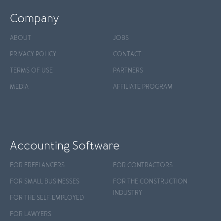
Company
ABOUT
JOBS
PRIVACY POLICY
CONTACT
TERMS OF USE
PARTNERS
MEDIA
AFFILIATE PROGRAM
Accounting Software
FOR FREELANCERS
FOR CONTRACTORS
FOR SMALL BUSINESSES
FOR THE CONSTRUCTION
INDUSTRY
FOR THE SELF-EMPLOYED
FOR LAWYERS