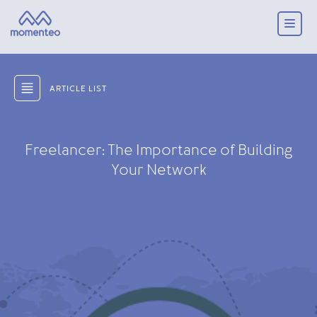
ARTICLE LIST
Freelancer: The Importance of Building
Your Network