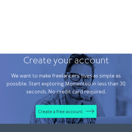
Create your account
We want to make freelancers' lives as simple as
possible. Start exploring Momenteo in less than 30
seconds. No credit card required.
Create a free account