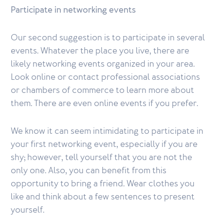
Participate in networking events
Our second suggestion is to participate in several
events. Whatever the place you live, there are
likely networking events organized in your area.
Look online or contact professional associations
or chambers of commerce to learn more about
them. There are even online events if you prefer.
We know it can seem intimidating to participate in
your first networking event, especially if you are
shy; however, tell yourself that you are not the
only one. Also, you can benefit from this
opportunity to bring a friend. Wear clothes you
like and think about a few sentences to present
yourself.