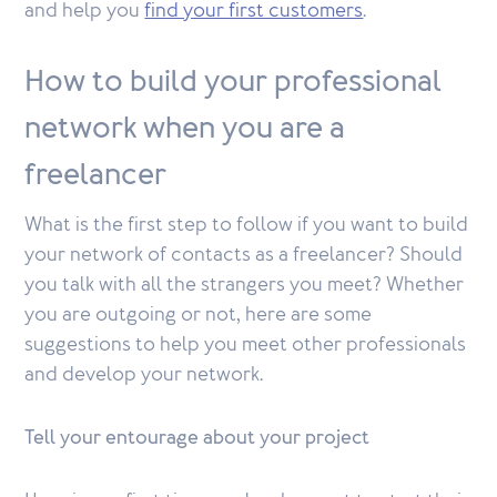
and help you
find your first customers
.
How to build your professional
network when you are a
freelancer
What is the first step to follow if you want to build
your network of contacts as a freelancer? Should
you talk with all the strangers you meet? Whether
you are outgoing or not, here are some
suggestions to help you meet other professionals
and develop your network.
Tell your entourage about your project