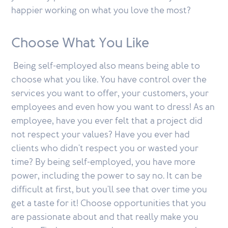
happier working on what you love the most?
Choose What You Like
Being self-employed also means being able to
choose what you like. You have control over the
services you want to offer, your customers, your
employees and even how you want to dress! As an
employee, have you ever felt that a project did
not respect your values? Have you ever had
clients who didn't respect you or wasted your
time? By being self-employed, you have more
power, including the power to say no. It can be
difficult at first, but you'll see that over time you
get a taste for it! Choose opportunities that you
are passionate about and that really make you