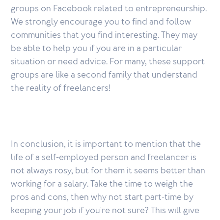
groups on Facebook related to entrepreneurship.
We strongly encourage you to find and follow
communities that you find interesting. They may
be able to help you if you are in a particular
situation or need advice. For many, these support
groups are like a second family that understand
the reality of freelancers!
In conclusion, it is important to mention that the
life of a self-employed person and freelancer is
not always rosy, but for them it seems better than
working for a salary. Take the time to weigh the
pros and cons, then why not start part-time by
keeping your job if you're not sure? This will give