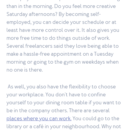
than in the morning. Do you feel more creative
Saturday afternoons? By becoming self-
employed, you can decide your schedule or at
least have more control over it. It also gives you
more free time to do things outside of work.
Several freelancers said they love being able to
make a hassle-free appointment on a Tuesday
morning or going to the gym on weekdays when
no one is there.
As well, you also have the flexibility to choose
your workplace. You don't have to confine
yourself to your dining room table if you want to
be in the company others. There are several
places where you can work.
You could go to the
library or a café in your neighbourhood. Why not