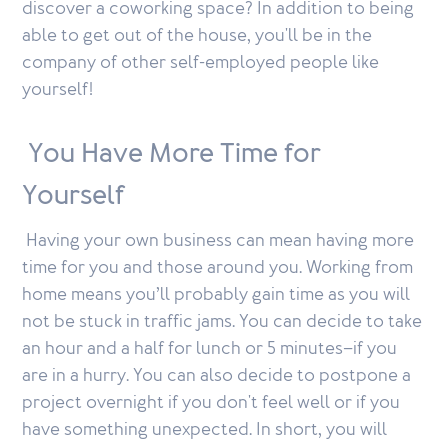
discover a coworking space? In addition to being
able to get out of the house, you'll be in the
company of other self-employed people like
yourself!
You Have More Time for
Yourself
Having your own business can mean having more
time for you and those around you. Working from
home means you’ll probably gain time as you will
not be stuck in traffic jams. You can decide to take
an hour and a half for lunch or 5 minutes–if you
are in a hurry. You can also decide to postpone a
project overnight if you don't feel well or if you
have something unexpected. In short, you will