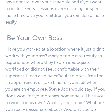
have control over your schedule and if you want
to include yoga sessions every morning or spend
more time with your children, you can do so more
easily.
Be Your Own Boss
Have you worked at a location where it just didn't
work with your boss? Many people may testify to
experiences where they had an inadequate
workload or did not feel comfortable with their
superiors. It can also be difficult to break free for
an appointment or take time for yourself when
you are an employee. Steve Jobs would say, "If you
don't work for your dreams, someone will hire you
to work for his own." What's your dream? What are
you really passionate about? Wouldn't you be