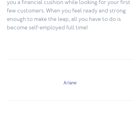
you a financial cushion while looking for your first
few customers. When you feel ready and strong
enough to make the leap, all you have to do is
become self-employed full time!
Ariane