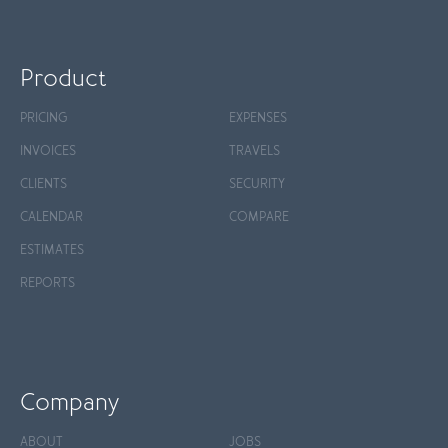
Product
PRICING
EXPENSES
INVOICES
TRAVELS
CLIENTS
SECURITY
CALENDAR
COMPARE
ESTIMATES
REPORTS
Company
ABOUT
JOBS