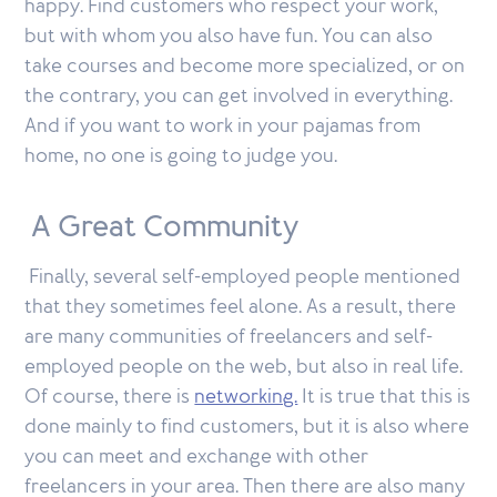
happy. Find customers who respect your work,
but with whom you also have fun. You can also
take courses and become more specialized, or on
the contrary, you can get involved in everything.
And if you want to work in your pajamas from
home, no one is going to judge you.
A Great Community
Finally, several self-employed people mentioned
that they sometimes feel alone. As a result, there
are many communities of freelancers and self-
employed people on the web, but also in real life.
Of course, there is
networking.
It is true that this is
done mainly to find customers, but it is also where
you can meet and exchange with other
freelancers in your area. Then there are also many