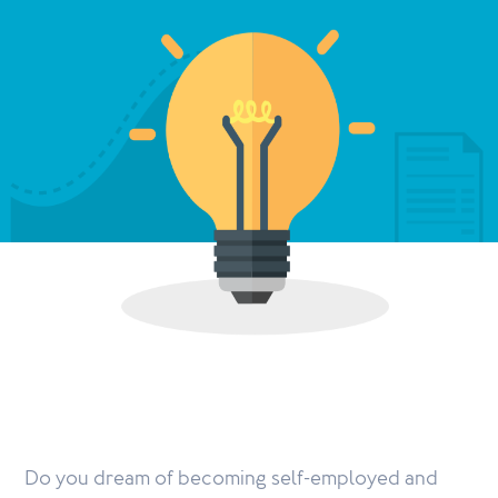
Do you dream of becoming self-employed and