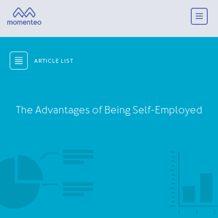
ARTICLE LIST
The Advantages of Being Self-Employed