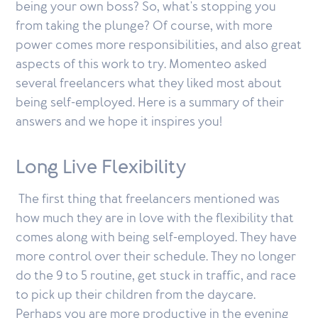
being your own boss? So, what's stopping you
from taking the plunge? Of course, with more
power comes more responsibilities, and also great
aspects of this work to try. Momenteo asked
several freelancers what they liked most about
being self-employed. Here is a summary of their
answers and we hope it inspires you!
Long Live Flexibility
The first thing that freelancers mentioned was
how much they are in love with the flexibility that
comes along with being self-employed. They have
more control over their schedule. They no longer
do the 9 to 5 routine, get stuck in traffic, and race
to pick up their children from the daycare.
Perhaps you are more productive in the evening