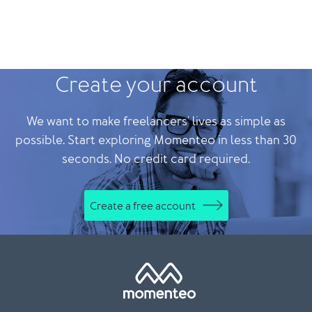
Create your account
We want to make freelancers' lives as simple as
possible. Start exploring Momenteo in less than 30
seconds. No credit card required.
Create a free account