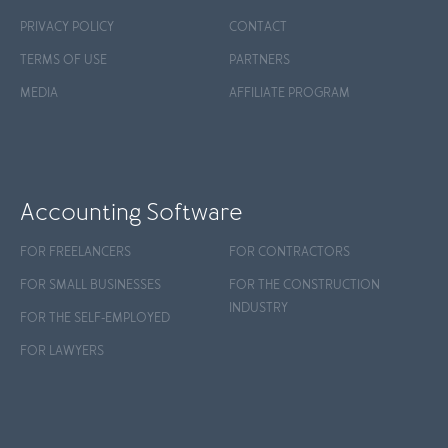
PRIVACY POLICY
CONTACT
TERMS OF USE
PARTNERS
MEDIA
AFFILIATE PROGRAM
Accounting Software
FOR FREELANCERS
FOR CONTRACTORS
FOR SMALL BUSINESSES
FOR THE CONSTRUCTION
INDUSTRY
FOR THE SELF-EMPLOYED
FOR LAWYERS