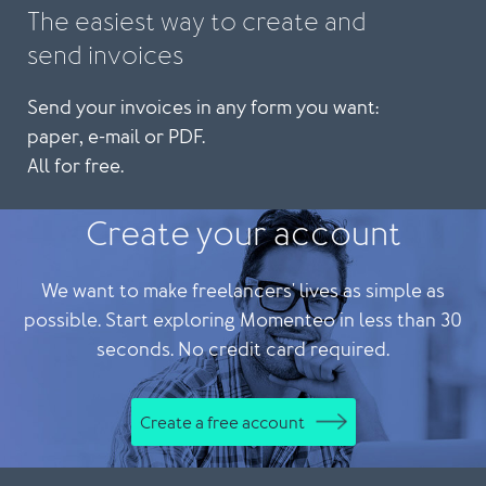
The easiest way to create and
send invoices
Send your invoices in any form you want:
paper, e-mail or PDF.
All for free.
Create your account
We want to make freelancers' lives as simple as
possible. Start exploring Momenteo in less than 30
seconds. No credit card required.
Create a free account