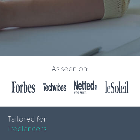
As seen on:
Tailored for
freelancers