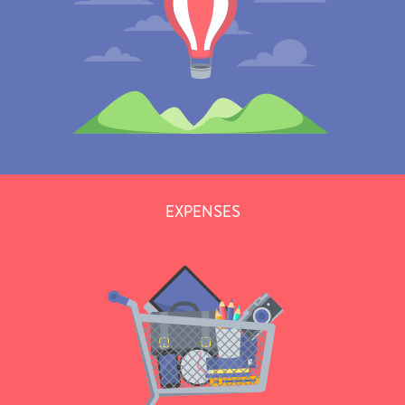
EXPENSES
Moving a lot? Cumulate kilometers and bill them to your clients or
track them as expenses.
Learn more