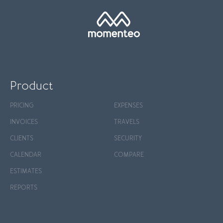
Product
PRICING
EXPENSES
INVOICES
TRAVELS
CLIENTS
SECURITY
CALENDAR
COMPARE
ESTIMATES
REPORTS