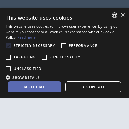
Company
×
This website uses cookies
ABOUT
JOBS
This website uses cookies to improve user experience. By using our
FRENCH
website you consent to all cookies in accordance with our Cookie
PRIVACY POLICY
CONTACT
Policy.
Read more
ANGLAIS
TERMS OF USE
PARTNERS
STRICTLY NECESSARY
PERFORMANCE
MEDIA
AFFILIATE PROGRAM
TARGETING
FUNCTIONALITY
UNCLASSIFIED
SHOW DETAILS
Accounting Software
ACCEPT ALL
DECLINE ALL
FOR FREELANCERS
FOR CONTRACTORS
FOR SMALL BUSINESSES
FOR THE CONSTRUCTION
INDUSTRY
FOR THE SELF-EMPLOYED
FOR LAWYERS