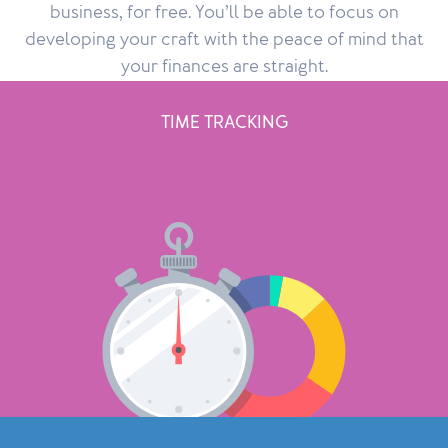
business, for free. You’ll be able to focus on
developing your craft with the peace of mind that
your finances are straight.
TIME TRACKING