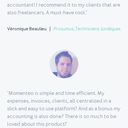
accountant! I recommend it to my clients that are
also freelancers. A must-have tool."
Véronique Beaulieu
Prosumus, Techniciens Juridiques
"Momenteo is simple and time efficient. My
expenses, invoices, clients, all centralized in a
slick and easy to use platform? And as a bonus my
accounting is also done? There is so much to be
loved about this product!"