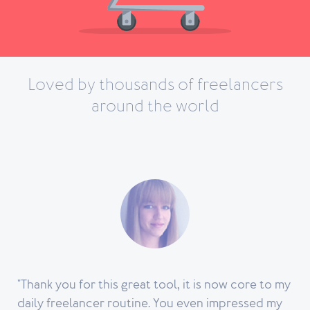
Loved by thousands of freelancers
Track, classify and archive your expenses. It will make your accountant
around the world
happy.
Learn more
"Thank you for this great tool, it is now core to my
daily freelancer routine. You even impressed my