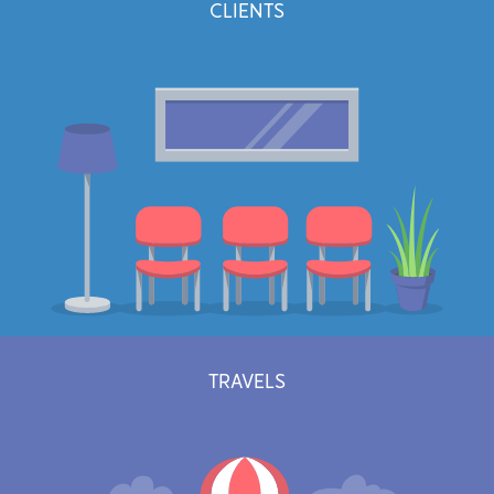
CLIENTS
Easily keep track of every minutes worked. No more rounded hours
that make your clients suspicious. (Premium plans only)
Learn more
TRAVELS
Manage and grow your client base and track meaningful informations
about your relationships.
Learn more