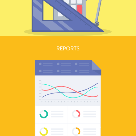
REPORTS
Send beautiful estimates and convert them to invoices when your
clients approve them.
Learn more