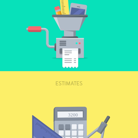
ESTIMATES
Send beautiful invoices and easily manage their status. Everybody
likes getting paid.
Learn more