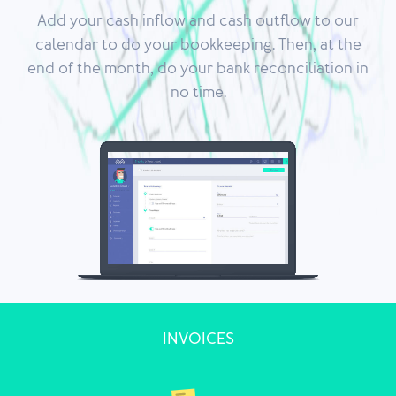
Add your cash inflow and cash outflow to our
calendar to do your bookkeeping. Then, at the
end of the month, do your bank reconciliation in
no time.
INVOICES