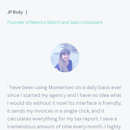
JP Boily
Founder of Metrics Watch and SaaS consultant
" have been using Momenteo on a daily basis ever
since I started my agency and I have no idea what
I would do without it now! Its interface is friendly,
it sends my invoices in a single click, and it
calculates everything for my tax report. I save a
tremendous amount of time every month. I highly