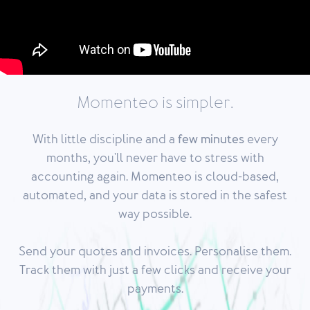
Momenteo is simpler.
With
little discipline
and a
few minutes
every
months, you'll never have to stress with
accounting again. Momenteo is cloud-based,
automated, and your data is stored in the safest
way possible.
Send your quotes and invoices. Personalise them.
Track them with just a few clicks and receive your
payments.