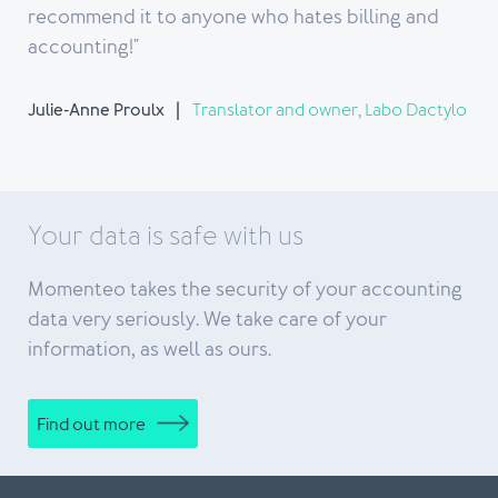
recommend it to anyone who hates billing and
accounting!"
Julie-Anne Proulx
Translator and owner, Labo Dactylo
Your data is safe with us
Momenteo takes the security of your accounting
data very seriously. We take care of your
information, as well as ours.
Find out more